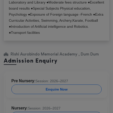
Laboratory and Library ●Moderate fees structure ●Excellent
board results ●Special Subjects Physical education,
Psychology ●Exposure of Foreign language -French ●Extra
Curricular Activities, Swimming, Archery,Karate, Football
●Introduction of Artificial intelligence and Robotics.
●Transport facilities
Rishi Aurobindo Memorial Academy , Dum Dum
Admission Enquiry
Pre Nursery
|
Session: 2026–2027
Enquire Now
Nursery
|
Session: 2026–2027