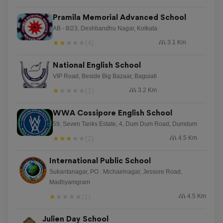
Pramila Memorial Advanced School
AB - 8/23, Deshbandhu Nagar, Kolkata
★
★
★
★
★
(4)
3.1 Km
National English School
VIP Road, Beside Big Bazaar, Baguiati
★
★
★
★
★
(1)
3.2 Km
WWA Cossipore English School
59, Seven Tanks Estate, 4, Dum Dum Road, Dumdum
★
★
★
★
★
(2)
4.5 Km
International Public School
Sukantanagar, PO : Michaelnagar, Jessore Road,
Madhyamgram
★
★
★
★
★
(1)
4.5 Km
Julien Day School