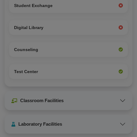
Student Exchange
Digital Library
Counseling
Test Center
Classroom Facilities
Laboratory Facilities