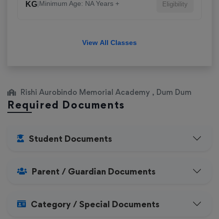
|
Minimum Age: NA Years +
KG
Eligibility
View All Classes
Rishi Aurobindo Memorial Academy , Dum Dum
Required Documents
Student Documents
Parent / Guardian Documents
Category / Special Documents