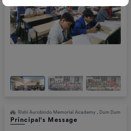
Rishi Aurobindo Memorial Academy , Dum Dum
Principal's Message