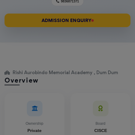
9836871371
ADMISSION ENQUIRY
Rishi Aurobindo Memorial Academy , Dum Dum
Overview
Ownership
Board
Private
CISCE