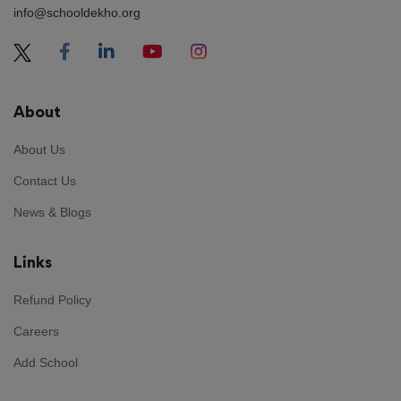
info@schooldekho.org
About
About Us
Contact Us
News & Blogs
Links
Refund Policy
Careers
Add School