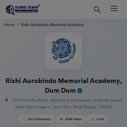
Home
Rishi Aurobindo Memorial Academy
Rishi Aurobindo Memorial Academy,
Dum Dum
134 P.K Guha Road, adjacent to Kumarpara, Arabinda Sarani
Near Airport Gate-1, Dum Dum, West Bengal, 700028
0.0 (0 Reviews)
6746 Views
0 Km