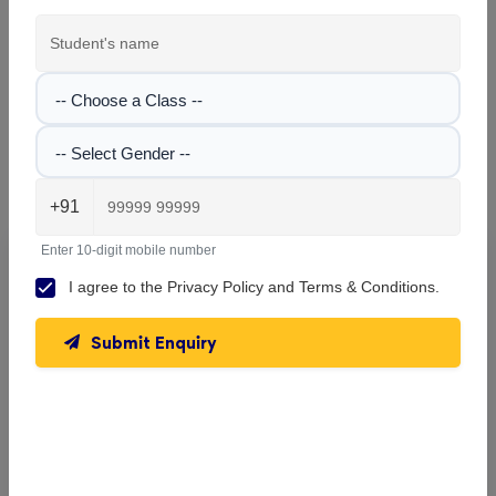
View All Classes
-- Choose a Class --
-- Select Gender --
Rishi Aurobindo Memorial Academy , Dum Dum
Gallery
+91
Enter 10-digit mobile number
Explore the campus, classrooms, and activities at
Rishi
I agree to the
Privacy Policy
and
Terms & Conditions
.
Aurobindo Memorial Academy
. Get a feel of our learning
environment and facilities.
Submit Enquiry