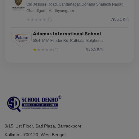
Old Jessore Road, Ganganagar, Doharia Shailesh Nagar,
Chandigarh, Madhyamgram
★
★
★
★
★
(0)
5.1 Km
Adamas International School
58/4, M.M Feeder Rd, Rathtala, Belghoria
★
★
★
★
★
(1)
5.5 Km
3/15, 1st Floor, Sati Plaza, Barrackpore
Kolkata - 700120, West Bengal