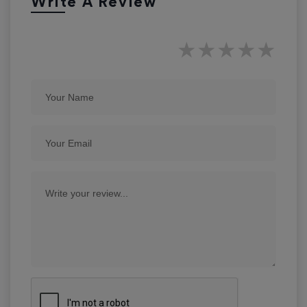
Write A Review
★
★
★
★
★