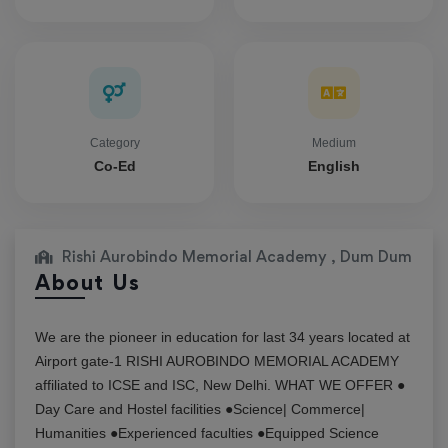
Category
Medium
Co-Ed
English
Rishi Aurobindo Memorial Academy , Dum Dum
About Us
We are the pioneer in education for last 34 years located at
Airport gate-1 RISHI AUROBINDO MEMORIAL ACADEMY
affiliated to ICSE and ISC, New Delhi. WHAT WE OFFER ●
Day Care and Hostel facilities ●Science| Commerce|
Humanities ●Experienced faculties ●Equipped Science