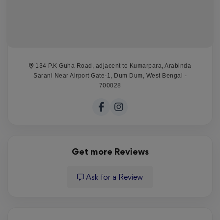
134 P.K Guha Road, adjacent to Kumarpara, Arabinda
Sarani Near Airport Gate-1, Dum Dum, West Bengal -
700028
Get more Reviews
Ask for a Review