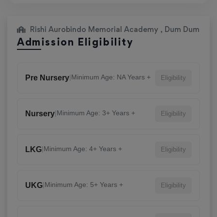
Rishi Aurobindo Memorial Academy , Dum Dum
Admission Eligibility
|
Minimum Age: NA Years +
Pre Nursery
Eligibility
|
Minimum Age: 3+ Years +
Nursery
Eligibility
|
Minimum Age: 4+ Years +
LKG
Eligibility
|
Minimum Age: 5+ Years +
UKG
Eligibility