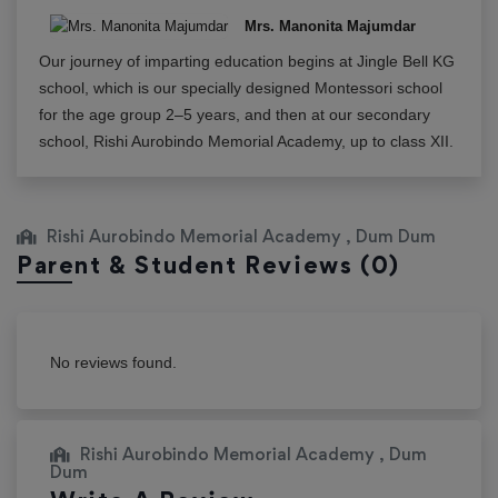
Mrs. Manonita Majumdar
Our journey of imparting education begins at Jingle Bell KG
school, which is our specially designed Montessori school
for the age group 2–5 years, and then at our secondary
school, Rishi Aurobindo Memorial Academy, up to class XII.
Rishi Aurobindo Memorial Academy , Dum Dum
Parent & Student Reviews
(0)
No reviews found.
Rishi Aurobindo Memorial Academy , Dum
Dum