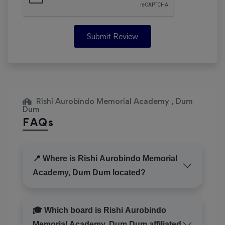
Submit Review
Rishi Aurobindo Memorial Academy , Dum
Dum
FAQs
📍 Where is Rishi Aurobindo Memorial
Academy, Dum Dum located?
🎓 Which board is Rishi Aurobindo
Memorial Academy, Dum Dum affiliated