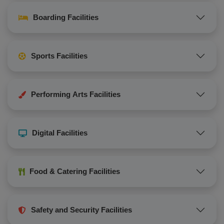
Boarding Facilities
Sports Facilities
Performing Arts Facilities
Digital Facilities
Food & Catering Facilities
Safety and Security Facilities