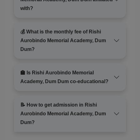
with?
💰 What is the monthly fee of Rishi
Aurobindo Memorial Academy, Dum
Dum?
🏫 Is Rishi Aurobindo Memorial
Academy, Dum Dum co-educational?
📝 How to get admission in Rishi
Aurobindo Memorial Academy, Dum
Dum?