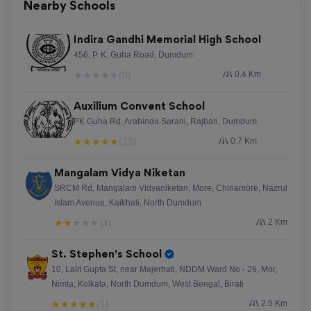
Nearby Schools
Indira Gandhi Memorial High School
456, P. K. Guha Road, Dumdum
★
★
★
★
★
(0)
0.4 Km
Auxilium Convent School
PK Guha Rd, Arabinda Sarani, Rajbari, Dumdum
★
★
★
★
★
(23)
0.7 Km
Mangalam Vidya Niketan
SRCM Rd, Mangalam Vidyaniketan, More, Chiriamore, Nazrul
Islam Avenue, Kaikhali, North Dumdum
★
★
★
★
★
(4)
2 Km
St. Stephen's School
10, Lalit Gupta St, near Majerhati, NDDM Ward No - 26, Mor,
Nimta, Kolkata, North Dumdum, West Bengal, Birati
★
★
★
★
★
(1)
2.5 Km