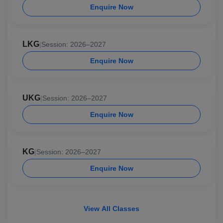
Enquire Now
LKG
|
Session: 2026–2027
Enquire Now
UKG
|
Session: 2026–2027
Enquire Now
KG
|
Session: 2026–2027
Enquire Now
View All Classes