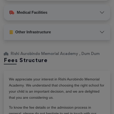
Medical Facilities
Other Infrastructure
Rishi Aurobindo Memorial Academy , Dum Dum
Fees Structure
We appreciate your interest in
Rishi Aurobindo Memorial
Academy
. We understand that choosing the right school for
your child is an important decision, and we are delighted
that you are considering us.
To know the fee details or the admission process in
general, please do not hesitate to get in touch with our