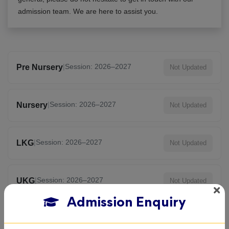
admission team. We are here to assist you.
|
Session: 2026–2027
Pre Nursery
Not Updated
|
Session: 2026–2027
Nursery
Not Updated
|
Session: 2026–2027
LKG
Not Updated
|
Session: 2026–2027
UKG
Not Updated
Admission Enquiry
|
Session: 2026–2027
KG
Not Updated