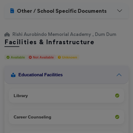
Other / School Specific Documents
Rishi Aurobindo Memorial Academy , Dum Dum
Facilities & Infrastructure
Available
Not Available
Unknown
Educational Facilities
Library
Career Counseling