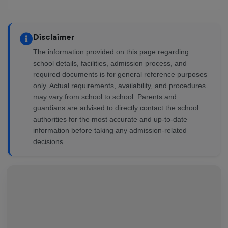
Disclaimer
The information provided on this page regarding
school details, facilities, admission process, and
required documents is for general reference purposes
only. Actual requirements, availability, and procedures
may vary from school to school. Parents and
guardians are advised to directly contact the school
authorities for the most accurate and up-to-date
information before taking any admission-related
decisions.