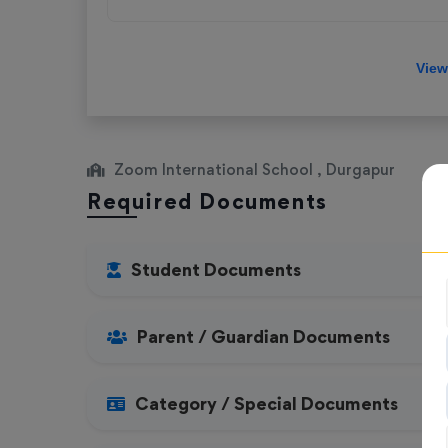
Zoom International School , Durgapur
Required Documents
Student Documents
Parent / Guardian Documents
Category / Special Documents