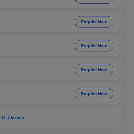
Enquire Now
Enquire Now
Enquire Now
Enquire Now
 All Classes