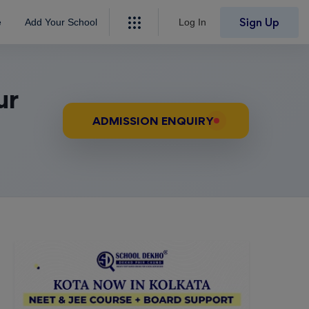
Sign Up
e
Add Your School
Log In
ur
ADMISSION ENQUIRY