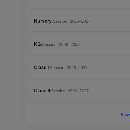
Nursery
|
Session: 2026–2027
KG
|
Session: 2026–2027
Class I
|
Session: 2026–2027
Class II
|
Session: 2026–2027
View