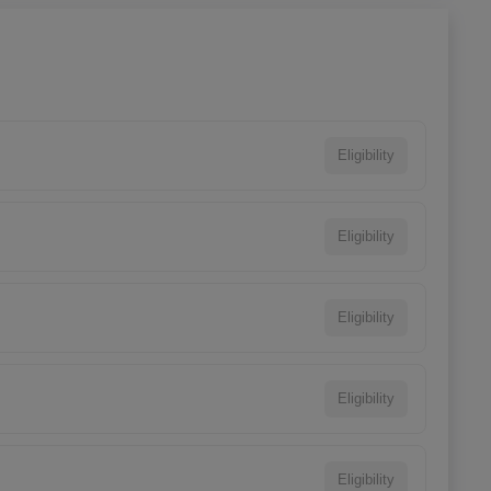
Eligibility
Eligibility
Eligibility
Eligibility
Eligibility