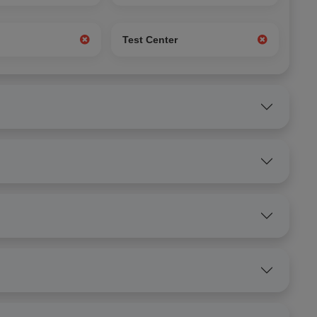
g
Test Center