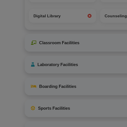
Digital Library
Counselin
Classroom Facilities
Laboratory Facilities
Boarding Facilities
Sports Facilities