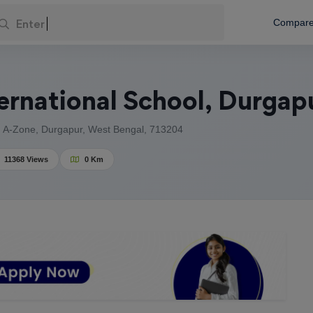
Enter Your L
Compar
ernational School, Durgap
, A-Zone, Durgapur, West Bengal, 713204
11368 Views
0 Km