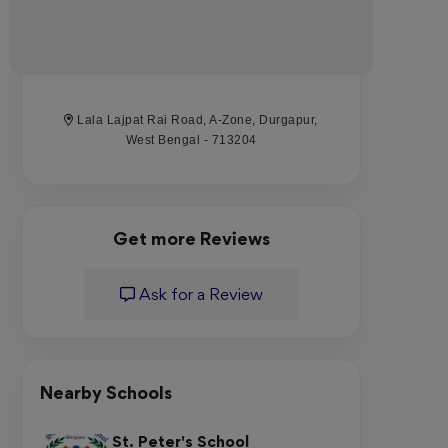
Lala Lajpat Rai Road, A-Zone, Durgapur,
West Bengal - 713204
Get more Reviews
Ask for a Review
Nearby Schools
St. Peter's School