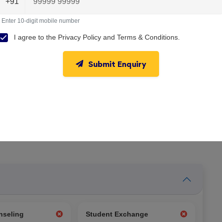
+91
Enter 10-digit mobile number
I agree to the
Privacy Policy
and
Terms & Conditions
.
Submit Enquiry
nseling
Student Exchange