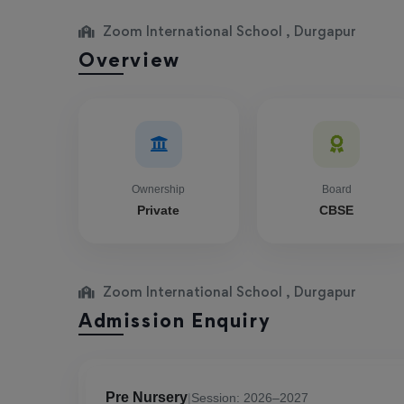
Zoom International School , Durgapur
Overview
Ownership
Board
Private
CBSE
Zoom International School , Durgapur
Admission Enquiry
Pre Nursery
|
Session: 2026–2027