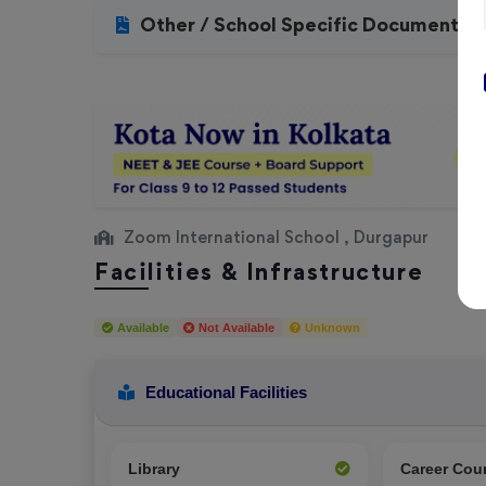
Other / School Specific Documents
Zoom International School , Durgapur
Facilities & Infrastructure
Available
Not Available
Unknown
Educational Facilities
Library
Career Cou