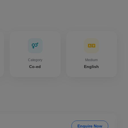
Category
Medium
Co-ed
English
Enquire Now