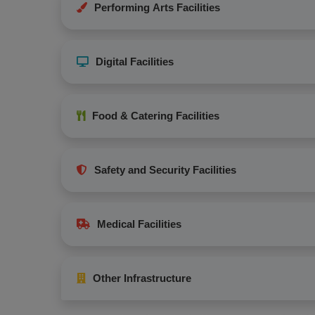
Performing Arts Facilities
Digital Facilities
Food & Catering Facilities
Safety and Security Facilities
Medical Facilities
Other Infrastructure