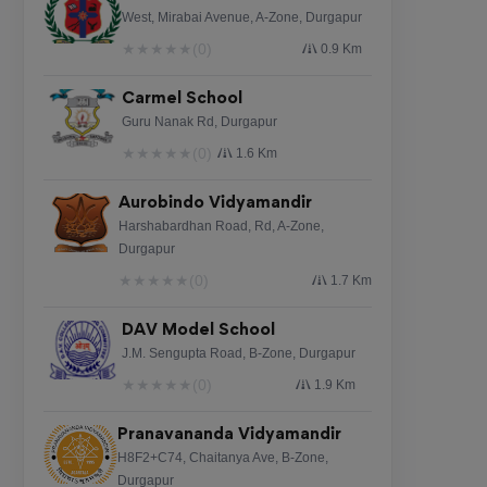
West, Mirabai Avenue, A-Zone, Durgapur
★
★
★
★
★
(0)
0.9 Km
Carmel School
Guru Nanak Rd, Durgapur
★
★
★
★
★
(0)
1.6 Km
Aurobindo Vidyamandir
Harshabardhan Road, Rd, A-Zone,
Durgapur
★
★
★
★
★
(0)
1.7 Km
DAV Model School
J.M. Sengupta Road, B-Zone, Durgapur
★
★
★
★
★
(0)
1.9 Km
Pranavananda Vidyamandir
H8F2+C74, Chaitanya Ave, B-Zone,
Durgapur