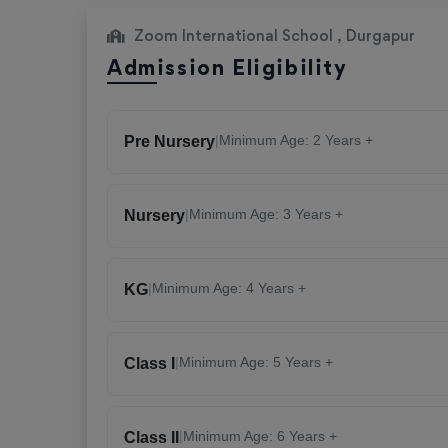
Zoom International School , Durgapur
Admission Eligibility
|
Minimum Age: 2 Years +
Pre Nursery
|
Minimum Age: 3 Years +
Nursery
|
Minimum Age: 4 Years +
KG
|
Minimum Age: 5 Years +
Class I
|
Minimum Age: 6 Years +
Class II