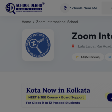
Schools Near Me
Home
Zoom International School
Zoom Int
Lala Lajpat Rai Road
1.8 (5 Reviews)