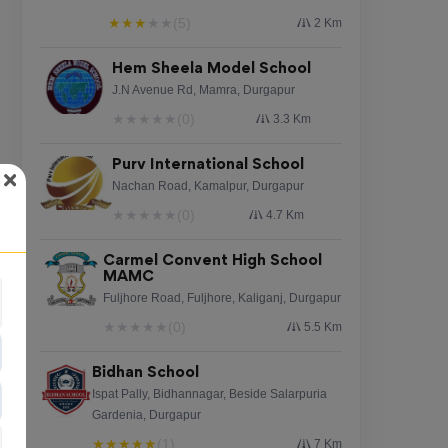
★
★
★
★
★
(5)
2 Km
Hem Sheela Model School
J.N Avenue Rd, Mamra, Durgapur
★
★
★
★
★
(0)
3.3 Km
Purv International School
Nachan Road, Kamalpur, Durgapur
★
★
★
★
★
(0)
4.7 Km
Carmel Convent High School
MAMC
Fuljhore Road, Fuljhore, Kaliganj, Durgapur
★
★
★
★
★
(0)
5.5 Km
Bidhan School
Ispat Pally, Bidhannagar, Beside Salarpuria
Gardenia, Durgapur
★
★
★
★
★
(1)
7 Km