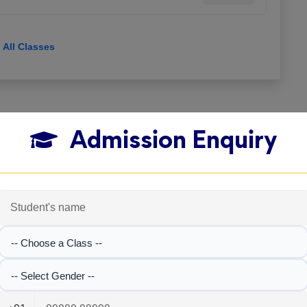
View All Classes
Admission Enquiry
-- Choose a Class --
-- Select Gender --