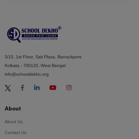
3/15, 1st Floor, Sati Plaza, Barrackpore
Kolkata - 700120, West Bengal
info@schooldekho.org
About
About Us
Contact Us