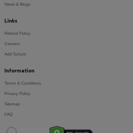
News & Blogs
Links
Refund Policy
Careers
Add School
Information
Terms & Conditions
Privacy Policy
Sitemap
FAQ