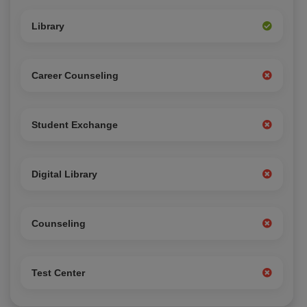
Library
Career Counseling
Student Exchange
Digital Library
Counseling
Test Center