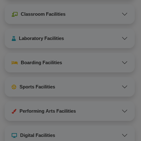
Classroom Facilities
Laboratory Facilities
Boarding Facilities
Sports Facilities
Performing Arts Facilities
Digital Facilities