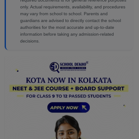
required documents is for general reference purposes
only. Actual requirements, availability, and procedures
may vary from school to school. Parents and
guardians are advised to directly contact the school
authorities for the most accurate and up-to-date
information before taking any admission-related
decisions.