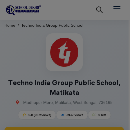
Home
Techno India Group Public School
Techno India Group Public School,
Matikata
Madhupur More, Matikata, West Bengal, 736165
0.0 (0 Reviews)
3932 Views
0 Km