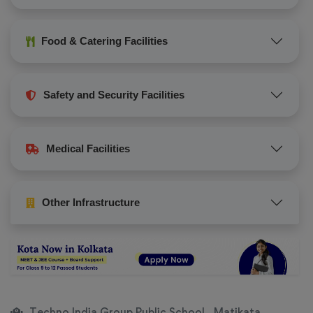
Food & Catering Facilities
Safety and Security Facilities
Medical Facilities
Other Infrastructure
Techno India Group Public School , Matikata