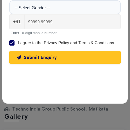
-- Select Gender --
|
Session: 2026–2027
Class III
Not Updated
+91
Enter 10-digit mobile number
|
Session: 2026–2027
Class IV
Not Updated
I agree to the
Privacy Policy
and
Terms & Conditions
.
Submit Enquiry
|
Session: 2026–2027
Class V
Not Updated
View All Classes
Techno India Group Public School , Matikata
Gallery