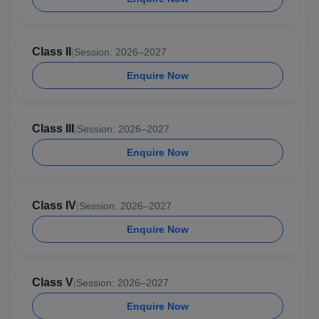
Class II
|
Session: 2026–2027
Enquire Now
Class III
|
Session: 2026–2027
Enquire Now
Class IV
|
Session: 2026–2027
Enquire Now
Class V
|
Session: 2026–2027
Enquire Now