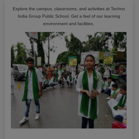
Explore the campus, classrooms, and activities at
Techno
India Group Public School
. Get a feel of our learning
environment and facilities.