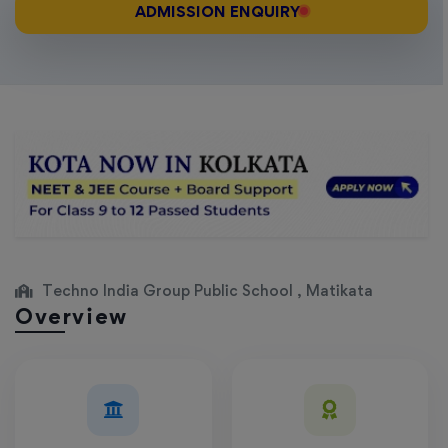
ADMISSION ENQUIRY
Techno India Group Public School , Matikata
Overview