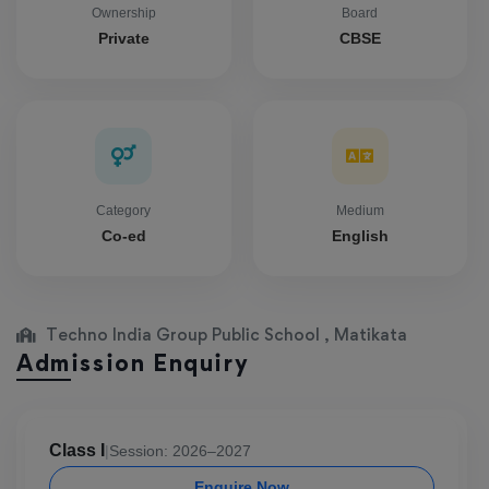
Ownership
Board
Private
CBSE
Category
Medium
Co-ed
English
Techno India Group Public School , Matikata
Admission Enquiry
Class I
|
Session: 2026–2027
Enquire Now