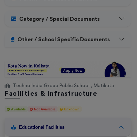
Category / Special Documents
Other / School Specific Documents
Techno India Group Public School , Matikata
Facilities & Infrastructure
Available
Not Available
Unknown
Educational Facilities