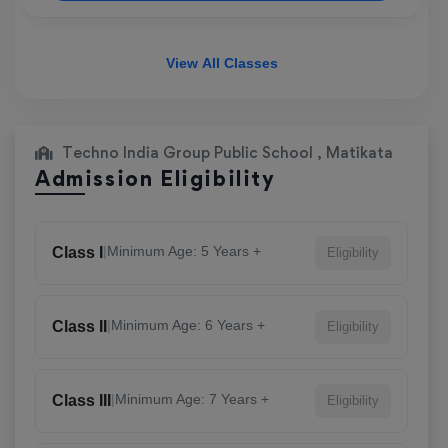
View All Classes
Techno India Group Public School , Matikata
Admission Eligibility
|
Minimum Age: 5 Years +
Class I
Eligibility
|
Minimum Age: 6 Years +
Class II
Eligibility
|
Minimum Age: 7 Years +
Class III
Eligibility