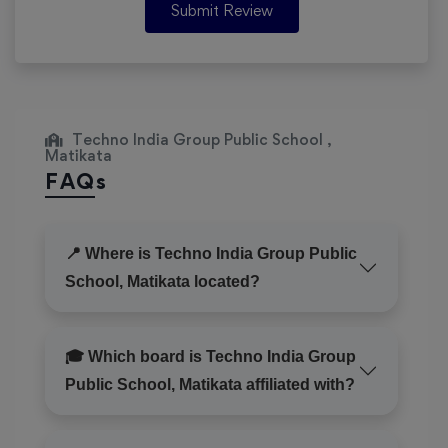
Submit Review
Techno India Group Public School ,
Matikata
FAQs
📍 Where is Techno India Group Public
School, Matikata located?
🎓 Which board is Techno India Group
Public School, Matikata affiliated with?