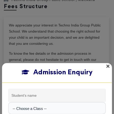
Fees Structure
We appreciate your interest in
Techno India Group Public
School
. We understand that choosing the right school for
your child is an important decision, and we are delighted
that you are considering us.
To know the fee details or the admission process in
general, please do not hesitate to get in touch with our
admission team. We are here to assist you.
Admission Enquiry
|
Session: 2026–2027
Class I
Not Updated
-- Choose a Class --
|
Session: 2026–2027
Class II
Not Updated