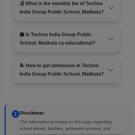
💰 What is the monthly fee of Techno
India Group Public School, Matikata?
🏫 Is Techno India Group Public
School, Matikata co-educational?
📝 How to get admission in Techno
India Group Public School, Matikata?
Disclaimer
The information provided on this page regarding
school details, facilities, admission process, and