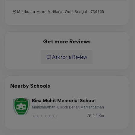
Madhupur More, Matikata, West Bengal - 736165
Get more Reviews
Ask for a Review
Nearby Schools
Bina Mohit Memorial School
Mahishbathan, Cooch Behar, Mahishbathan
★
★
★
★
★
(0)
4.4 Km