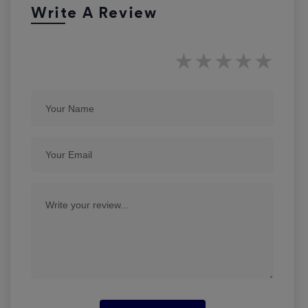
Write A Review
★
★
★
★
★