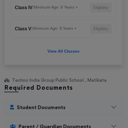
|
Minimum Age: 8 Years +
Class IV
Eligibility
|
Minimum Age: 9 Years +
Class V
Eligibility
View All Classes
Techno India Group Public School , Matikata
Required Documents
Student Documents
Parent / Guardian Documents