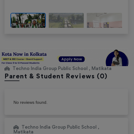
Techno India Group Public School , Matikata
Parent & Student Reviews
(0)
No reviews found.
Techno India Group Public School ,
Matikata