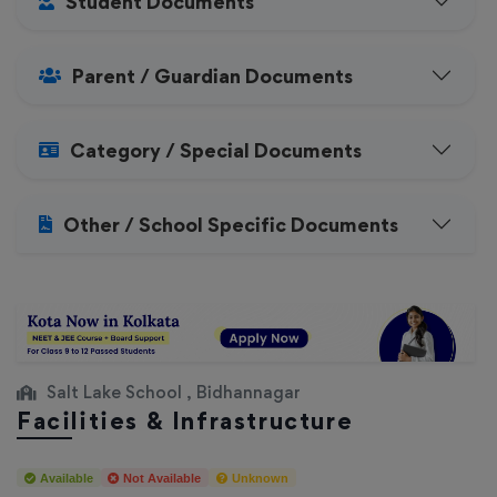
Student Documents
Parent / Guardian Documents
Category / Special Documents
Other / School Specific Documents
Salt Lake School , Bidhannagar
Facilities & Infrastructure
Available
Not Available
Unknown