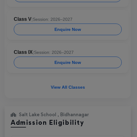
Class V
|
Session: 2026–2027
Enquire Now
Class IX
|
Session: 2026–2027
Enquire Now
View All Classes
Salt Lake School , Bidhannagar
Admission Eligibility