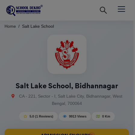
Home
Salt Lake School
Salt Lake School, Bidhannagar
CA - 221, Sector - I, Salt Lake City, Bidhannagar, West
Bengal, 700064
5.0 (1 Reviews)
9913 Views
0 Km