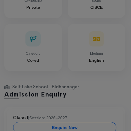
Ownership
Board
Private
CISCE
Category
Medium
Co-ed
English
Salt Lake School , Bidhannagar
Admission Enquiry
Class I
|
Session: 2026–2027
Enquire Now