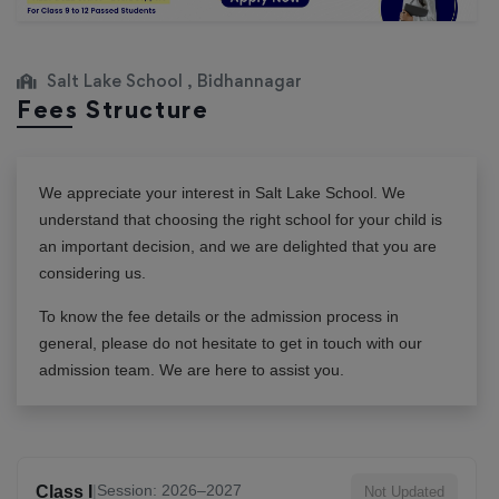
Salt Lake School , Bidhannagar
Fees Structure
We appreciate your interest in
Salt Lake School
. We
understand that choosing the right school for your child is
an important decision, and we are delighted that you are
considering us.
To know the fee details or the admission process in
general, please do not hesitate to get in touch with our
admission team. We are here to assist you.
|
Session: 2026–2027
Class I
Not Updated