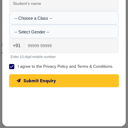
facilities.
No images found!
-- Choose a Class --
-- Select Gender --
+91
Enter 10-digit mobile number
Salt Lake School , Bidhannagar
Parent & Student Reviews
(1)
I agree to the
Privacy Policy
and
Terms & Conditions
.
Submit Enquiry
Mayuk Das
Reviewed on 27 March 2025
Good school