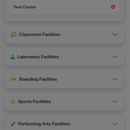
Test Center
Classroom Facilities
Laboratory Facilities
Boarding Facilities
Sports Facilities
Performing Arts Facilities