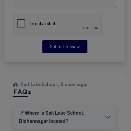
Submit Review
Salt Lake School , Bidhannagar
FAQs
📍 Where is Salt Lake School,
Bidhannagar located?