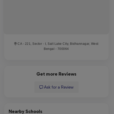
CA - 221, Sector - I, Salt Lake City, Bidhannagar, West
Bengal - 700064
Get more Reviews
Ask for a Review
Nearby Schools