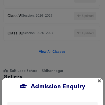
|
Session: 2026–2027
Class V
Not Updated
|
Session: 2026–2027
Class IX
Not Updated
View All Classes
Salt Lake School , Bidhannagar
Gallery
Admission Enquiry
Explore the campus, classrooms, and activities at
Salt
Lake School
. Get a feel of our learning environment and