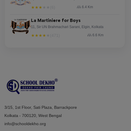
★
★
★
★
★
(6)
6.4 Km
La Martiniere for Boys
11, Sir UN Brahmachari Sarani, Elgin, Kolkata
★
★
★
★
★
(471)
6.6 Km
3/15, 1st Floor, Sati Plaza, Barrackpore
Kolkata - 700120, West Bengal
info@schooldekho.org