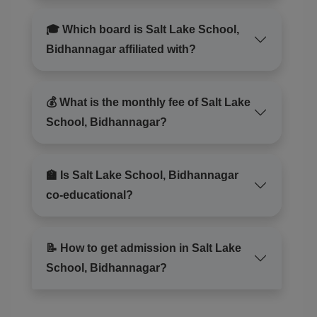
🎓 Which board is Salt Lake School,
Bidhannagar affiliated with?
💰 What is the monthly fee of Salt Lake
School, Bidhannagar?
🏫 Is Salt Lake School, Bidhannagar
co-educational?
📝 How to get admission in Salt Lake
School, Bidhannagar?