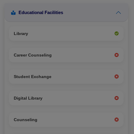
Educational Facilities
Library
Career Counseling
Student Exchange
Digital Library
Counseling