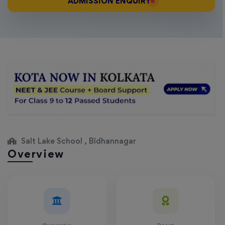
ADMISSION ENQUIRY
Salt Lake School , Bidhannagar
Overview