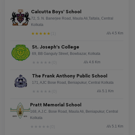
Calcutta Boys' School
72, S. N. Banerjee Road, Maula Ali,Taltala, Central
Kolkata
★
★
★
★
★
(1)
4.5 Km
St. Joseph's College
69, BB Ganguly Street, Bowbazar, Kolkata
★
★
★
★
★
(0)
4.6 Km
The Frank Anthony Public School
171, AJC Bose Road, Beniapukur, Central Kolkata
★
★
★
★
★
(0)
5.1 Km
Pratt Memorial School
168, A.J.C. Bose Road, Maula Ali, Beniapukur, Central
Kolkata
★
★
★
★
★
(0)
5.1 Km