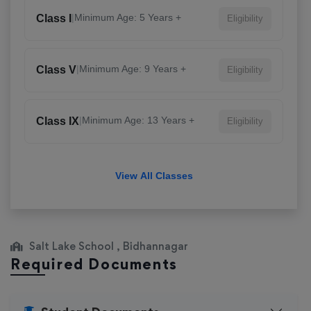
|
Minimum Age: 5 Years +
Class I
Eligibility
|
Minimum Age: 9 Years +
Class V
Eligibility
|
Minimum Age: 13 Years +
Class IX
Eligibility
View All Classes
Salt Lake School , Bidhannagar
Required Documents