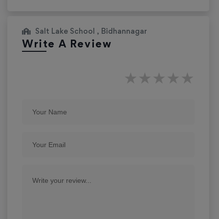
Salt Lake School , Bidhannagar
Write A Review
★
★
★
★
★