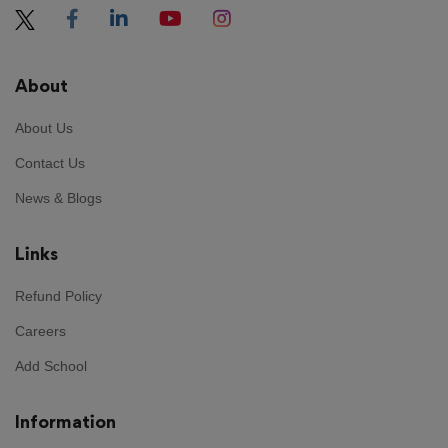
About
About Us
Contact Us
News & Blogs
Links
Refund Policy
Careers
Add School
Information