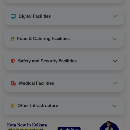
Digital Facilities
Food & Catering Facilities
Safety and Security Facilities
Medical Facilities
Other Infrastructure