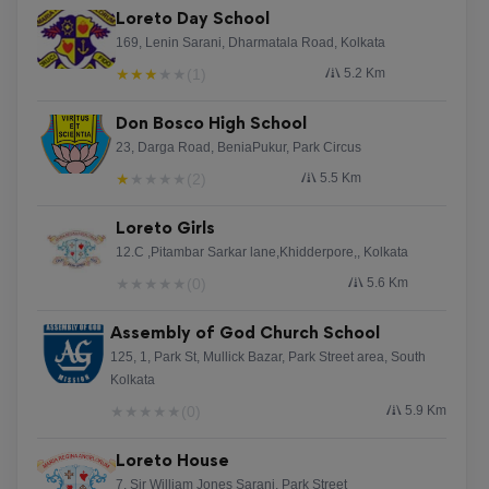
Loreto Day School
169, Lenin Sarani, Dharmatala Road, Kolkata
★
★
★
★
★
(1)
5.2 Km
Don Bosco High School
23, Darga Road, BeniaPukur, Park Circus
★
★
★
★
★
(2)
5.5 Km
Loreto Girls
12.C ,Pitambar Sarkar lane,Khidderpore,, Kolkata
★
★
★
★
★
(0)
5.6 Km
Assembly of God Church School
125, 1, Park St, Mullick Bazar, Park Street area, South
Kolkata
★
★
★
★
★
(0)
5.9 Km
Loreto House
7, Sir William Jones Sarani, Park Street