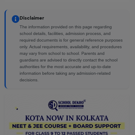
Disclaimer
The information provided on this page regarding
school details, facilities, admission process, and
required documents is for general reference purposes
only. Actual requirements, availability, and procedures
may vary from school to school. Parents and
guardians are advised to directly contact the school
authorities for the most accurate and up-to-date
information before taking any admission-related
decisions.