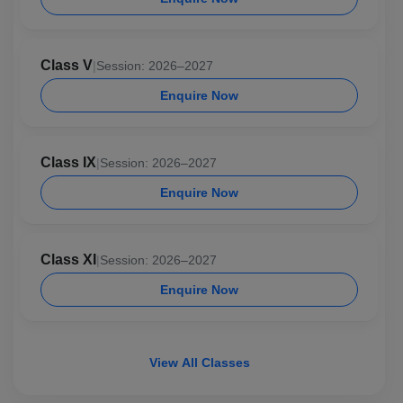
Class V
|
Session: 2026–2027
Enquire Now
Class IX
|
Session: 2026–2027
Enquire Now
Class XI
|
Session: 2026–2027
Enquire Now
View All Classes