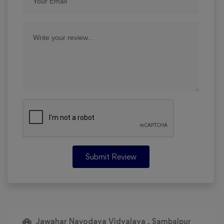
Submit Review
Jawahar Navodaya Vidyalaya , Sambalpur