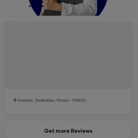
Goshala, Sambalpur, Orissa - 768025
Get more Reviews