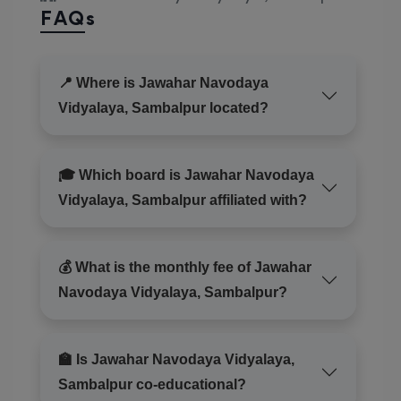
FAQs
📍 Where is Jawahar Navodaya
Vidyalaya, Sambalpur located?
🎓 Which board is Jawahar Navodaya
Vidyalaya, Sambalpur affiliated with?
💰 What is the monthly fee of Jawahar
Navodaya Vidyalaya, Sambalpur?
🏫 Is Jawahar Navodaya Vidyalaya,
Sambalpur co-educational?