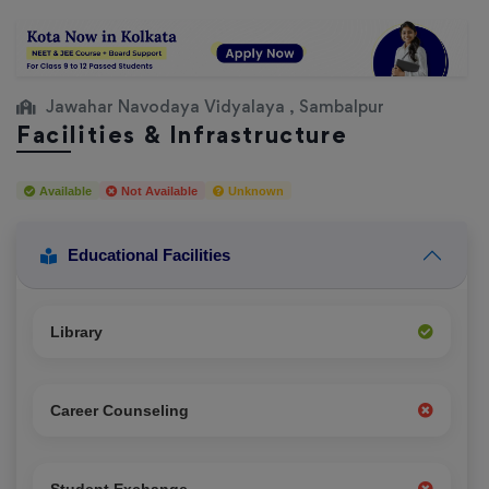
Jawahar Navodaya Vidyalaya , Sambalpur
Facilities & Infrastructure
Available
Not Available
Unknown
Educational Facilities
Library
Career Counseling