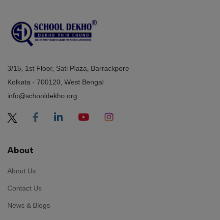
3/15, 1st Floor, Sati Plaza, Barrackpore
Kolkata - 700120, West Bengal
info@schooldekho.org
About
About Us
Contact Us
News & Blogs