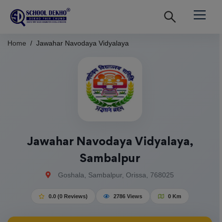
Home
Jawahar Navodaya Vidyalaya
Jawahar Navodaya Vidyalaya,
Sambalpur
Goshala, Sambalpur, Orissa, 768025
0.0 (0 Reviews)
2786 Views
0 Km