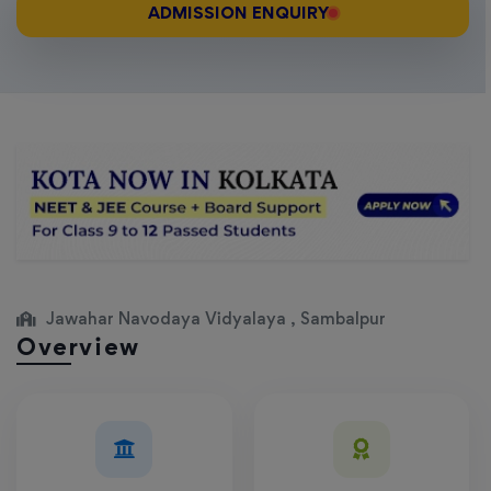
ADMISSION ENQUIRY
Jawahar Navodaya Vidyalaya , Sambalpur
Overview