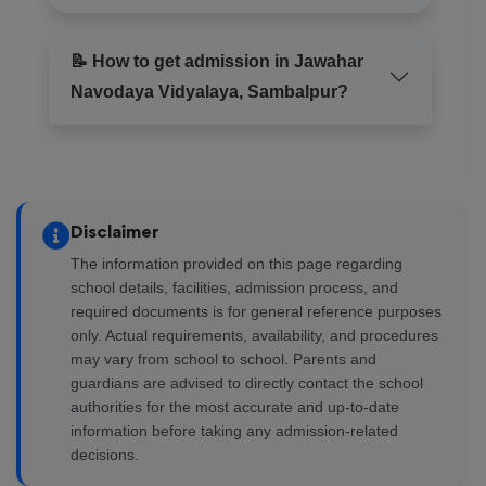
📝 How to get admission in Jawahar
Navodaya Vidyalaya, Sambalpur?
Disclaimer
The information provided on this page regarding
school details, facilities, admission process, and
required documents is for general reference purposes
only. Actual requirements, availability, and procedures
may vary from school to school. Parents and
guardians are advised to directly contact the school
authorities for the most accurate and up-to-date
information before taking any admission-related
decisions.