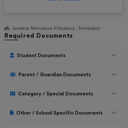
Jawahar Navodaya Vidyalaya , Sambalpur
Required Documents
Student Documents
Parent / Guardian Documents
Category / Special Documents
Other / School Specific Documents