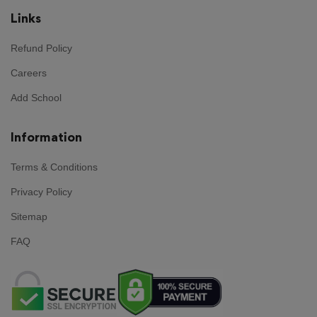
Links
Refund Policy
Careers
Add School
Information
Terms & Conditions
Privacy Policy
Sitemap
FAQ