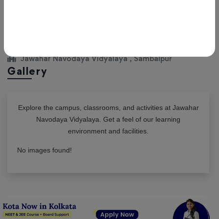
View All Classes
Jawahar Navodaya Vidyalaya , Sambalpur
Gallery
Explore the campus, classrooms, and activities at
Jawahar
Navodaya Vidyalaya
. Get a feel of our learning
environment and facilities.
No images found!