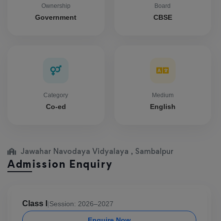
Ownership
Board
Government
CBSE
Category
Medium
Co-ed
English
Jawahar Navodaya Vidyalaya , Sambalpur
Admission Enquiry
Class I
|
Session: 2026–2027
Enquire Now