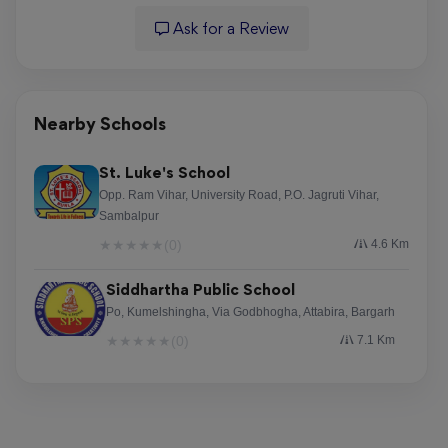
Ask for a Review
Nearby Schools
St. Luke's School
Opp. Ram Vihar, University Road, P.O. Jagruti Vihar,
Sambalpur
★
★
★
★
★
(0)
4.6 Km
Siddhartha Public School
Po, Kumelshingha, Via Godbhogha, Attabira, Bargarh
★
★
★
★
★
(0)
7.1 Km