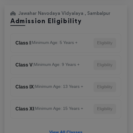
Jawahar Navodaya Vidyalaya , Sambalpur
Admission Eligibility
|
Minimum Age: 5 Years +
Class I
Eligibility
|
Minimum Age: 9 Years +
Class V
Eligibility
|
Minimum Age: 13 Years +
Class IX
Eligibility
|
Minimum Age: 15 Years +
Class XI
Eligibility
View All Classes