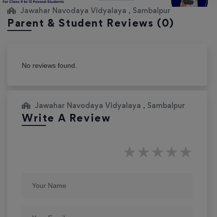
Jawahar Navodaya Vidyalaya , Sambalpur
Parent & Student Reviews
(0)
No reviews found.
Jawahar Navodaya Vidyalaya , Sambalpur
Write A Review
★
★
★
★
★