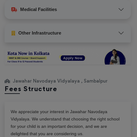
Medical Facilities
Other Infrastructure
Jawahar Navodaya Vidyalaya , Sambalpur
Fees Structure
We appreciate your interest in
Jawahar Navodaya
Vidyalaya
. We understand that choosing the right school
for your child is an important decision, and we are
delighted that you are considering us.