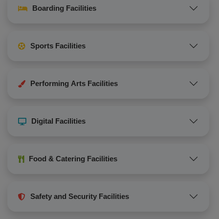
Boarding Facilities
Sports Facilities
Performing Arts Facilities
Digital Facilities
Food & Catering Facilities
Safety and Security Facilities