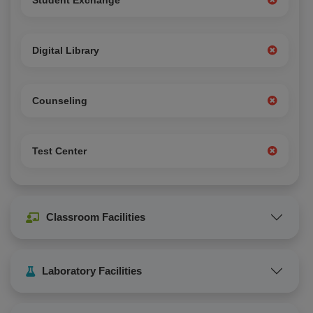
Student Exchange
Digital Library
Counseling
Test Center
Classroom Facilities
Laboratory Facilities