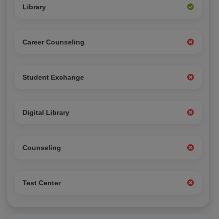
Library
Career Counseling
Student Exchange
Digital Library
Counseling
Test Center