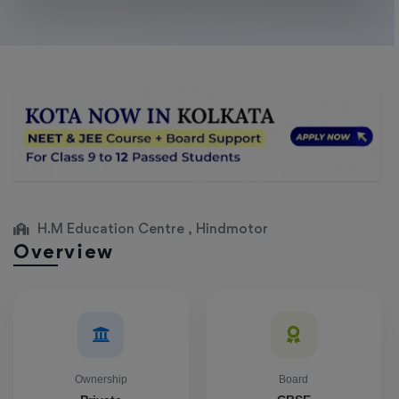
H.M Education Centre , Hindmotor
Overview
Ownership
Board