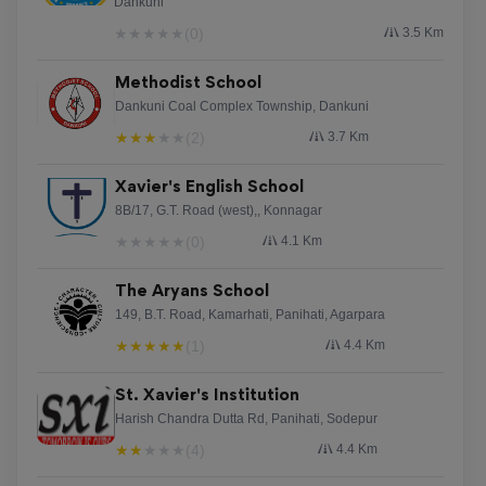
Dankuni
★
★
★
★
★
(0)
3.5 Km
Reviewed on 6 August 2026
Methodist School
The UK casinos offer a unique gaming experience,
Dankuni Coal Complex Township, Dankuni
blending environment and entertainment. Players can
★
★
★
★
★
(2)
3.7 Km
enjoy multiple games, from video slots to casino
classics. Independent UK Casinos,
Xavier's English School
[url=https://okularnik.eu/discover-exciting-new-
8B/17, G.T. Road (west),, Konnagar
independent-casino-sites/]https://okularnik.eu/discover-
★
★
★
★
★
(0)
4.1 Km
exciting-new-independent-casino-sites/[/url] stand out
for their individualized service, ensuring all visit is
The Aryans School
noteworthy.
149, B.T. Road, Kamarhati, Panihati, Agarpara
★
★
★
★
★
(1)
4.4 Km
Shannonkep
St. Xavier's Institution
Harish Chandra Dutta Rd, Panihati, Sodepur
Reviewed on 6 August 2026
★
★
★
★
★
(4)
4.4 Km
ржачно mojabet rd congo, [url=https://mojabet-