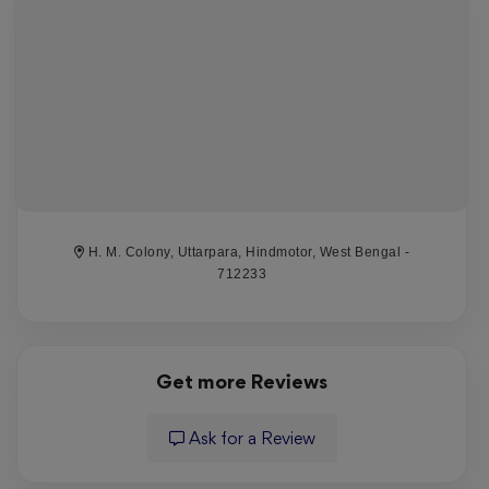
require skill for optimal wins. Players can delight in
diverse gameplay and fantastic winnings.
MonicaJob
Reviewed on 6 August 2026
Какой отличный топик 1win рабочее зеркало,
[url=https://1win-bj5dn.xyz/]1вин сайт
H. M. Colony, Uttarpara, Hindmotor, West Bengal -
официальный[/url] обеспечивает доступ к
712233
платформе, когда основной сайт недоступен. Эта
версия предоставляет игрокам законченную игру и
сохранять свои ставки. Клиенты могут легко выбрать
актуальное зеркало и наслаждаться полным
Get more Reviews
функционалом.
Ask for a Review
DanielHon