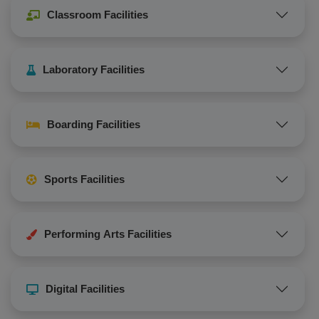
Classroom Facilities
Laboratory Facilities
Boarding Facilities
Sports Facilities
Performing Arts Facilities
Digital Facilities