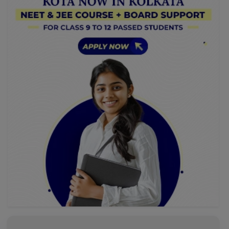
dulce-sin-riesgo/[/url], donde cada giro te acerca a
grandes ganancias. Aprovecha un viaje lleno de
emociones.
AnaCed
Reviewed on 6 August 2026
Как раз то, что нужно. Хорошая тема, буду
участвовать. Вместе мы сможем прийти к
правильному ответу. Web-based casinos have
transformed the world of gaming. One of the most
entertaining options available is Casino Online Slots,
[url=http://krimno-blag.orthodox.ru/?
p=61283]http://krimno-blag.orthodox.ru/?p=61283[/url].
These games offer multiple options and unique themes,
providing endless fun for players. Boasting beautiful
graphics, these slots are not just about luck; they