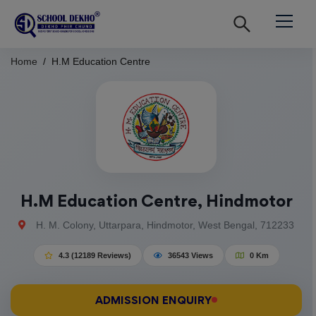
Home
H.M Education Centre
H.M Education Centre, Hindmotor
H. M. Colony, Uttarpara, Hindmotor, West Bengal, 712233
4.3 (12189 Reviews)
36543 Views
0 Km
ADMISSION ENQUIRY