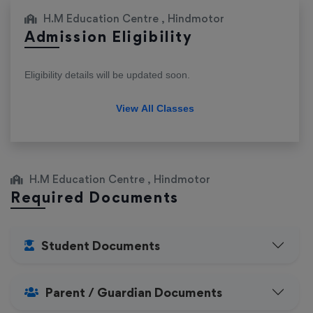
H.M Education Centre , Hindmotor
Admission Eligibility
Eligibility details will be updated soon.
View All Classes
H.M Education Centre , Hindmotor
Required Documents
Student Documents
Parent / Guardian Documents