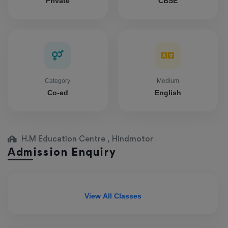
Private
CBSE
Category
Medium
Co-ed
English
H.M Education Centre , Hindmotor
Admission Enquiry
View All Classes