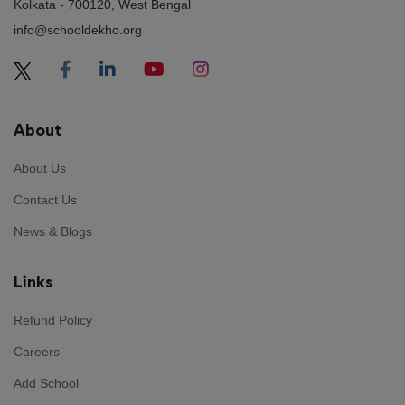
KimBow
Kolkata - 700120, West Bengal
info@schooldekho.org
Reviewed on 6 August 2026
Instant Payout Casinos,
[url=https://www.planethub.in/2026/07/22/instant-
About
withdrawal-casinos-in-the-uk-the-ultimate-
guide/]https://www.planethub.in/2026/07/22/instant-
About Us
withdrawal-casinos-in-the-uk-the-ultimate-guide/[/url]
offer players a unique opportunity to enjoy their
Contact Us
winnings quickly. These establishments are designed to
News & Blogs
provide swift cashouts, allowing users to experience
their success without delays. With various withdrawal
Links
methods, customers can easily access their funds.
Instant Payout Casinos are becoming more popular as
Refund Policy
players seek efficiency in their gaming experience.
Careers
Tammyvaw
Add School