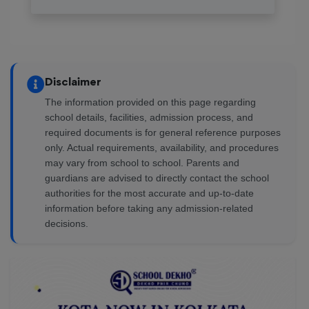
Reviewed on 6 August 2026
vavada зеркало, [url=https://casino-online-
vavada.online/]https://casino-online-vavada.online/[/url]
Disclaimer
— это ваш ключ к миру азартных игр. Любой может
заимствовать им для доступа к новым
The information provided on this page regarding
возможностям. Удобная регистрация и отличный
school details, facilities, admission process, and
выбор игр создают процесс увлекательным.
required documents is for general reference purposes
only. Actual requirements, availability, and procedures
Исследуйте все преимущества прямо сейчас!
may vary from school to school. Parents and
guardians are advised to directly contact the school
Josecof
authorities for the most accurate and up-to-date
information before taking any admission-related
decisions.
Reviewed on 6 August 2026
Explora el emocionante mundo de sweet bonanza
casino, [url=https://hi-flon.com/demo-sweet-bonanza-
disfruta-de-la-aventura-dulce-sin-riesgo/]https://hi-
flon.com/demo-sweet-bonanza-disfruta-de-la-aventura-