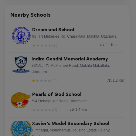
Reviewed on 6 August 2026
Nearby Schools
О¤Ої ОґО№О±ОґО№ОєП„П…О±ОєПЊ
ОєО±О¶ОЇОЅОї ПЂО±ПЃО­П‡ОµО№ ПЂОїО»О»О­П‚
Dreamland School
ОµП…ОєО±О№ПЃОЇОµП‚ ОіО№О± ОґО№О±ПѓОєО­
98, TN Mukerjee Rd, Charaktala, Makhla, Uttarpara
ОґО±ПѓО·. ОџО№ ОµПЂО№ПѓОєО­ПЂП„ОµП‚
★
★
★
★
★
(1)
1.1 Km
ОјПЂОїПЃОїПЌОЅ ОЅО± ОµОѕОµПЃОµП…
ОЅО®ПѓОїП…ОЅ ОґО№О¬П†ОїПЃО± ПѓП„П…О»
Indira Gandhi Memorial Academy
ПЂО±О№П‡ОЅО№ОґО№ПЋОЅ ОјОµ О¬ОЅОµПѓО·
83/1/1, T/N Mukherjee Road, Makhla Makaltala,
Uttarpara
О±ПЂПЊ П„Ої ОєО±П„О±П†ПЌОіО№Ої. О¤Ої casino
online ОѕОµОЅО±, [url=http://xireaapparel.com/online-
★
★
★
★
★
(1)
1.2 Km
casino-295/]http://xireaapparel.com/online-casino-
Pearls of God School
295/[/url] ОµОЇОЅО±О№ О№ОґО±ОЅО№ОєПЊ
5/4,Debaipukur Road, Hindmotor
ОіО№О± ОєО¬ОёОµ П‡ПЃО®ПѓП„О· ПЂОїП…
О±ОЅО±О¶О·П„О¬ ПѓП…ОЅО±ОЇПѓОёО·ОјО±.
★
★
★
★
★
(0)
1.4 Km
О О±ОЇОѕП„Оµ П…ПЂОµПЌОёП…ОЅО±!
Xavier's Model Secondary School
Himnagar, Monoharpur, Housing Estate Colony,
TeresaGaw