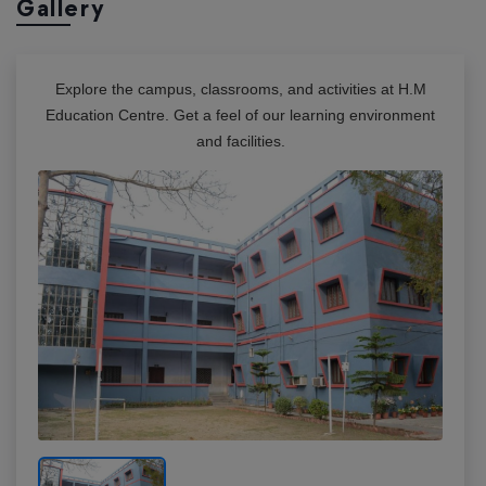
Gallery
Explore the campus, classrooms, and activities at
H.M
Education Centre
. Get a feel of our learning environment
and facilities.