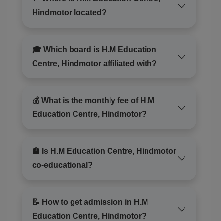
inout/]https://thewildcat.in/scopri-il-mondo-affascinante-
Hindmotor located?
dei-gioco-di-chicken-road-inout/[/url] per un' esperienza
di divertimento unica. Scopri una vasta selezione di
opzioni e ottieni fantastici premi. Unisciti nel
🎓 Which board is H.M Education
divertimento oggi stesso!
Centre, Hindmotor affiliated with?
Veronicadulge
💰 What is the monthly fee of H.M
Reviewed on 6 August 2026
Education Centre, Hindmotor?
1xbet официальный сайт, [url=https://1xbet-
ohj61.cam/]https://1xbet-ohj61.cam/[/url] предлагает
🏫 Is H.M Education Centre, Hindmotor
большой выбор игр для игры. Пользователи могут
co-educational?
находить различные параметры, наслаждаясь
комфортным интерфейсом.
📝 How to get admission in H.M
CecilHax
Education Centre, Hindmotor?