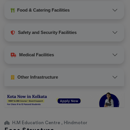
Food & Catering Facilities
Safety and Security Facilities
Medical Facilities
Other Infrastructure
H.M Education Centre , Hindmotor