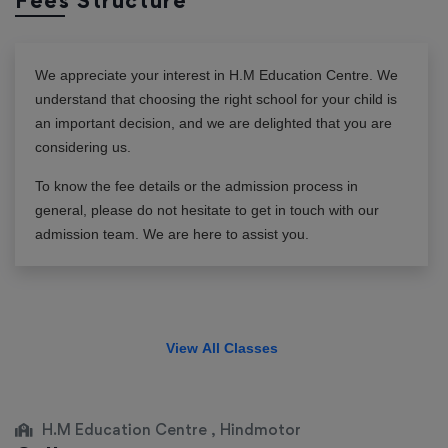
Fees Structure
We appreciate your interest in
H.M Education Centre
. We
understand that choosing the right school for your child is
an important decision, and we are delighted that you are
considering us.
To know the fee details or the admission process in
general, please do not hesitate to get in touch with our
admission team. We are here to assist you.
View All Classes
H.M Education Centre , Hindmotor