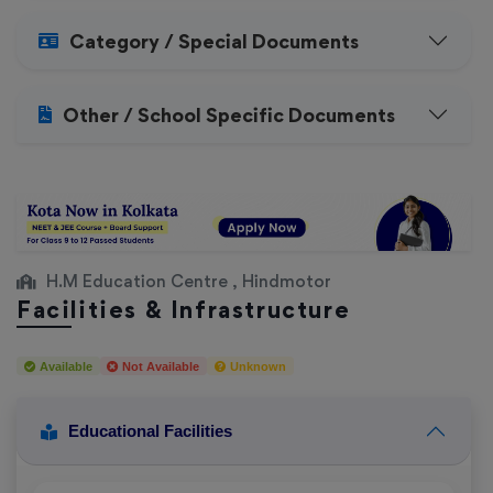
Category / Special Documents
Other / School Specific Documents
H.M Education Centre , Hindmotor
Facilities & Infrastructure
Available
Not Available
Unknown
Educational Facilities