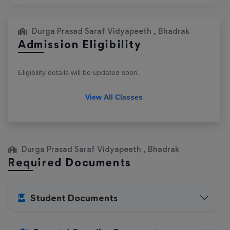
Durga Prasad Saraf Vidyapeeth , Bhadrak
Admission Eligibility
Eligibility details will be updated soon.
View All Classes
Durga Prasad Saraf Vidyapeeth , Bhadrak
Required Documents
Student Documents