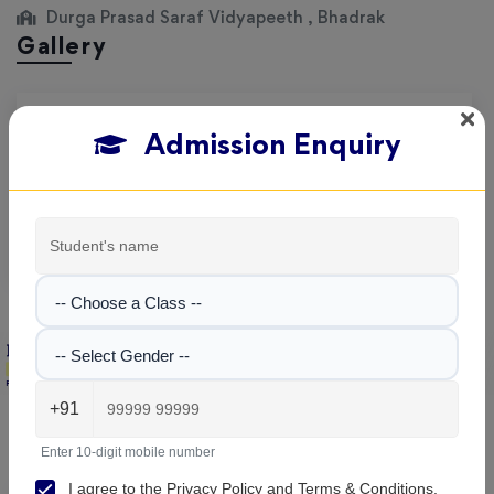
Durga Prasad Saraf Vidyapeeth , Bhadrak
Gallery
Explore the campus, classrooms, and activities at
Durga
Admission Enquiry
Prasad Saraf Vidyapeeth
. Get a feel of our learning
environment and facilities.
No images found!
-- Choose a Class --
-- Select Gender --
Durga Prasad Saraf Vidyapeeth , Bhadrak
+91
Parent & Student Reviews
(1)
Enter 10-digit mobile number
I agree to the
Privacy Policy
and
Terms & Conditions
.