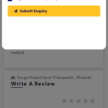
Jasonrat
Submit Enquiry
Reviewed on 3 September 2025
Plunge into the epic sandbox of EVE Online. Forge your
empire today. Create alongside thousands of players
worldwide. [url=https://www.eveonline.com/signup?
invc=46758c20-63e3-4816-aa0e-f91cff26ade4]Join
now[/url]
Durga Prasad Saraf Vidyapeeth , Bhadrak
Write A Review
★
★
★
★
★