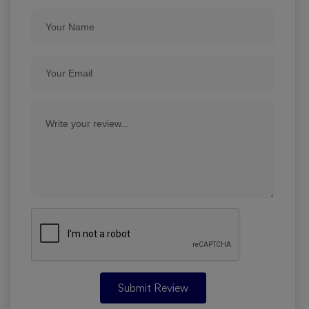
Submit Review