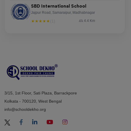
SBD International School
Jajpur Road, Samaraipur, Madhabnagar
★
★
★
★
★
(1)
4.4 Km
3/15, 1st Floor, Sati Plaza, Barrackpore
Kolkata - 700120, West Bengal
info@schooldekho.org