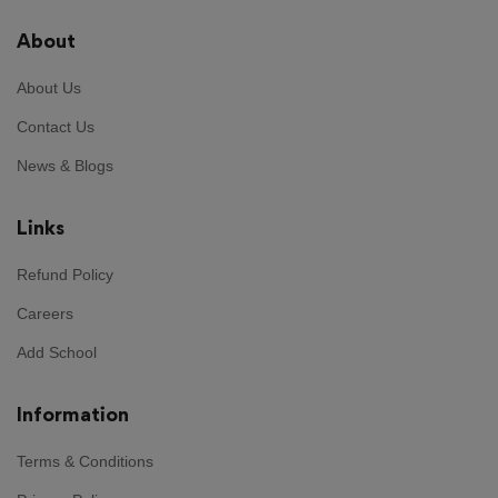
About
About Us
Contact Us
News & Blogs
Links
Refund Policy
Careers
Add School
Information
Terms & Conditions