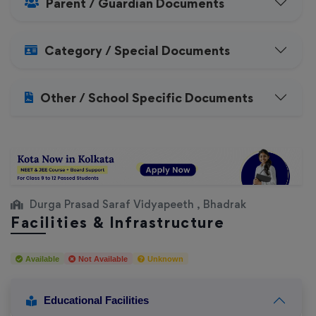
Parent / Guardian Documents
Category / Special Documents
Other / School Specific Documents
Durga Prasad Saraf Vidyapeeth , Bhadrak
Facilities & Infrastructure
Available
Not Available
Unknown
Educational Facilities