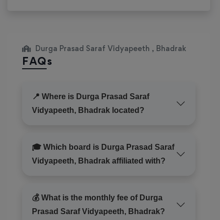
Durga Prasad Saraf Vidyapeeth , Bhadrak
FAQs
📍 Where is Durga Prasad Saraf
Vidyapeeth, Bhadrak located?
🎓 Which board is Durga Prasad Saraf
Vidyapeeth, Bhadrak affiliated with?
💰 What is the monthly fee of Durga
Prasad Saraf Vidyapeeth, Bhadrak?