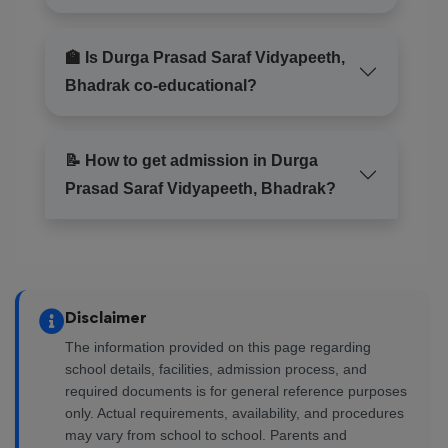
🏫 Is Durga Prasad Saraf Vidyapeeth,
Bhadrak co-educational?
📝 How to get admission in Durga
Prasad Saraf Vidyapeeth, Bhadrak?
Disclaimer
The information provided on this page regarding
school details, facilities, admission process, and
required documents is for general reference purposes
only. Actual requirements, availability, and procedures
may vary from school to school. Parents and