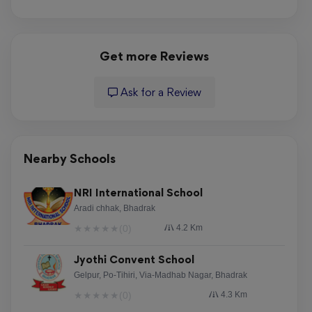
Get more Reviews
Ask for a Review
Nearby Schools
NRI International School
Aradi chhak, Bhadrak
★
★
★
★
★
(0)
4.2 Km
Jyothi Convent School
Gelpur, Po-Tihiri, Via-Madhab Nagar, Bhadrak
★
★
★
★
★
(0)
4.3 Km