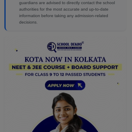
guardians are advised to directly contact the school
authorities for the most accurate and up-to-date
information before taking any admission-related
decisions.