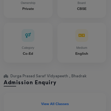
Ownership
Board
Private
CBSE
Category
Medium
Co-Ed
English
Durga Prasad Saraf Vidyapeeth , Bhadrak
Admission Enquiry
View All Classes