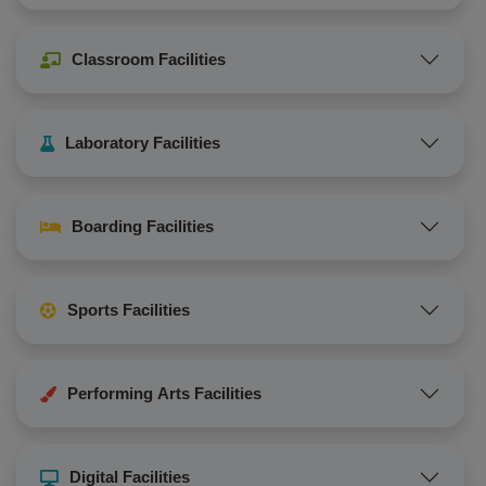
Classroom Facilities
Laboratory Facilities
Boarding Facilities
Sports Facilities
Performing Arts Facilities
Digital Facilities