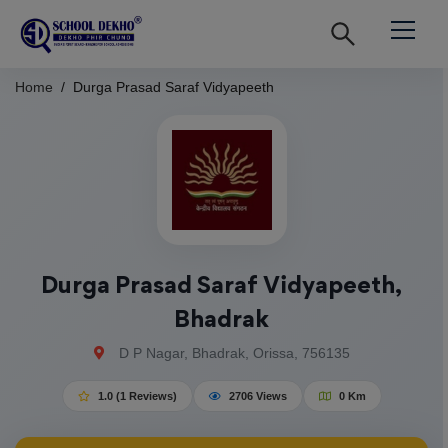
Home
Durga Prasad Saraf Vidyapeeth
Durga Prasad Saraf Vidyapeeth,
Bhadrak
D P Nagar, Bhadrak, Orissa, 756135
1.0 (1 Reviews)
2706 Views
0 Km