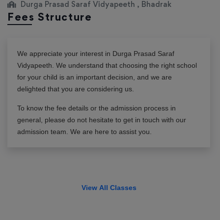
Durga Prasad Saraf Vidyapeeth , Bhadrak
Fees Structure
We appreciate your interest in
Durga Prasad Saraf
Vidyapeeth
. We understand that choosing the right school
for your child is an important decision, and we are
delighted that you are considering us.
To know the fee details or the admission process in
general, please do not hesitate to get in touch with our
admission team. We are here to assist you.
View All Classes