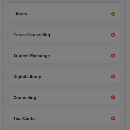
Library
Career Counseling
Student Exchange
Digital Library
Counseling
Test Center