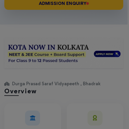
ADMISSION ENQUIRY
Durga Prasad Saraf Vidyapeeth , Bhadrak
Overview