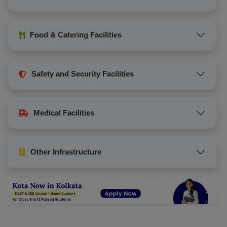
Food & Catering Facilities
Safety and Security Facilities
Medical Facilities
Other Infrastructure