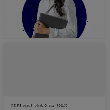
D P Nagar, Bhadrak, Orissa - 756135