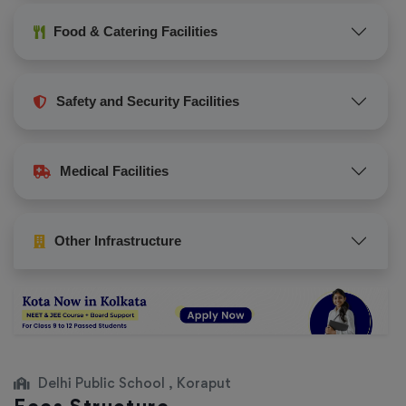
Food & Catering Facilities
Safety and Security Facilities
Medical Facilities
Other Infrastructure
Delhi Public School , Koraput