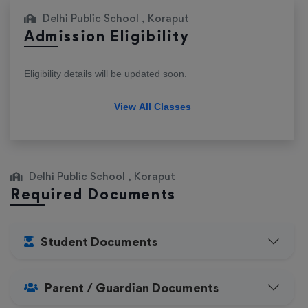
Delhi Public School , Koraput
Admission Eligibility
Eligibility details will be updated soon.
View All Classes
Delhi Public School , Koraput
Required Documents
Student Documents
Parent / Guardian Documents