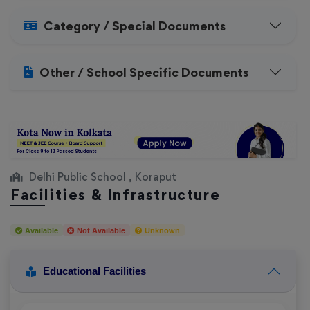
Category / Special Documents
Other / School Specific Documents
Delhi Public School , Koraput
Facilities & Infrastructure
Available
Not Available
Unknown
Educational Facilities