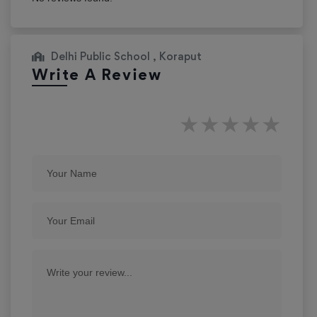
Delhi Public School , Koraput
Write A Review
★
★
★
★
★