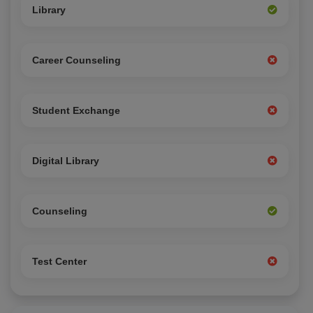
Library
Career Counseling
Student Exchange
Digital Library
Counseling
Test Center