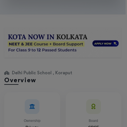
Delhi Public School , Koraput
Overview
Ownership
Board