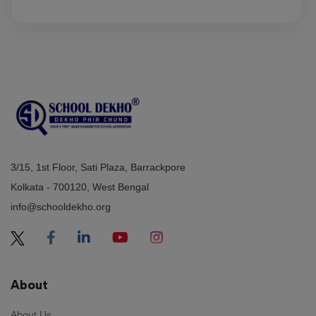
3/15, 1st Floor, Sati Plaza, Barrackpore
Kolkata - 700120, West Bengal
info@schooldekho.org
About
About Us