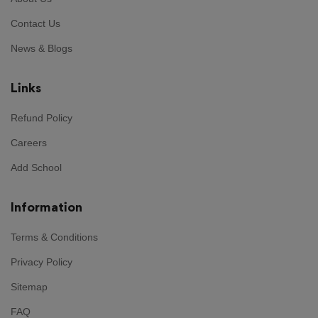
Contact Us
News & Blogs
Links
Refund Policy
Careers
Add School
Information
Terms & Conditions
Privacy Policy
Sitemap
FAQ