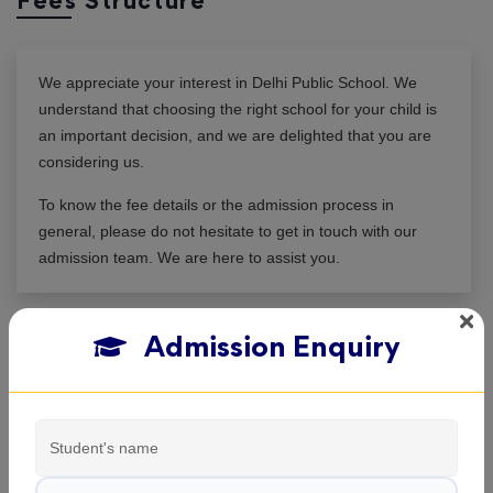
Fees Structure
We appreciate your interest in
Delhi Public School
. We
understand that choosing the right school for your child is
an important decision, and we are delighted that you are
considering us.
To know the fee details or the admission process in
general, please do not hesitate to get in touch with our
admission team. We are here to assist you.
Admission Enquiry
View All Classes
Delhi Public School , Koraput