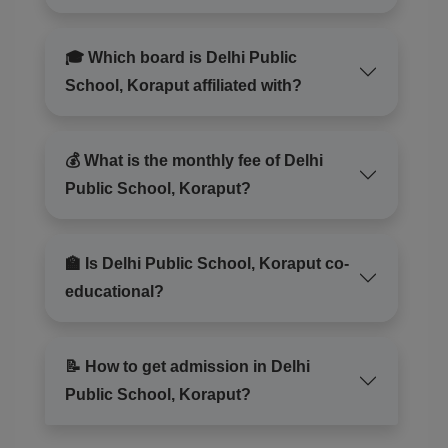
🎓 Which board is Delhi Public
School, Koraput affiliated with?
💰 What is the monthly fee of Delhi
Public School, Koraput?
🏫 Is Delhi Public School, Koraput co-
educational?
📝 How to get admission in Delhi
Public School, Koraput?