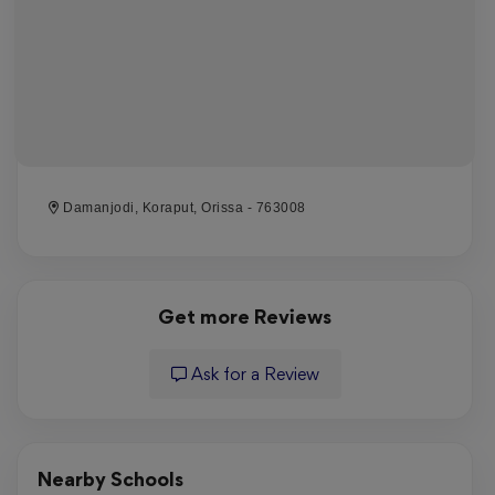
Damanjodi, Koraput, Orissa - 763008
Get more Reviews
Ask for a Review
Nearby Schools