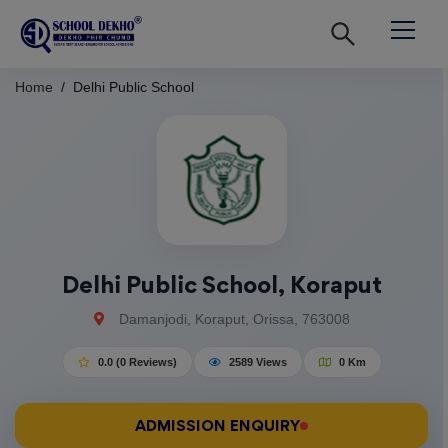
Home
Delhi Public School
Delhi Public School, Koraput
Damanjodi, Koraput, Orissa, 763008
0.0 (0 Reviews)
2589 Views
0 Km
ADMISSION ENQUIRY