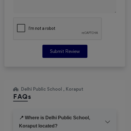
Submit Review
Delhi Public School , Koraput
FAQs
📍 Where is Delhi Public School,
Koraput located?