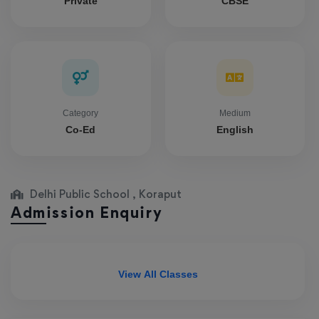
Private
CBSE
Category
Medium
Co-Ed
English
Delhi Public School , Koraput
Admission Enquiry
View All Classes