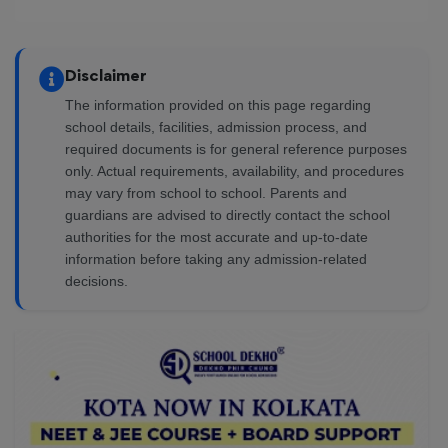
Disclaimer
The information provided on this page regarding
school details, facilities, admission process, and
required documents is for general reference purposes
only. Actual requirements, availability, and procedures
may vary from school to school. Parents and
guardians are advised to directly contact the school
authorities for the most accurate and up-to-date
information before taking any admission-related
decisions.