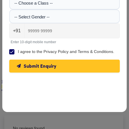
Gallery
-- Choose a Class --
-- Select Gender --
Explore the campus, classrooms, and activities at
Delhi
+91
Public School
. Get a feel of our learning environment and
facilities.
Enter 10-digit mobile number
No images found!
I agree to the
Privacy Policy
and
Terms & Conditions
.
Submit Enquiry
Delhi Public School , Koraput
Parent & Student Reviews
(0)
No reviews found.