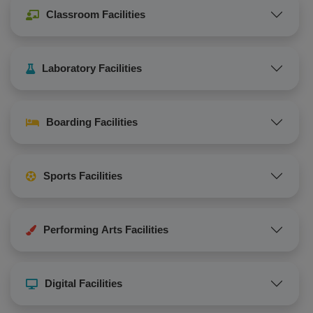
Classroom Facilities
Laboratory Facilities
Boarding Facilities
Sports Facilities
Performing Arts Facilities
Digital Facilities