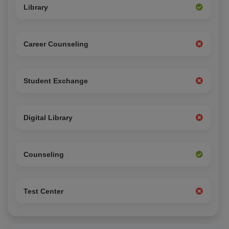
Library
Career Counseling
Student Exchange
Digital Library
Counseling
Test Center