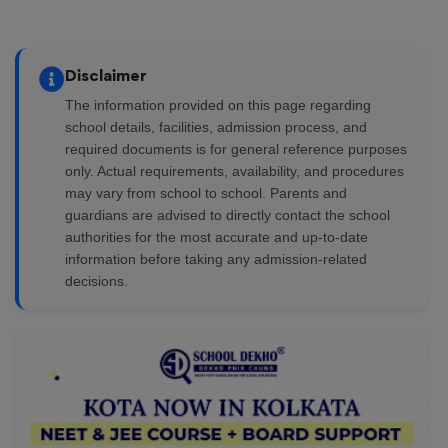
Disclaimer
The information provided on this page regarding
school details, facilities, admission process, and
required documents is for general reference purposes
only. Actual requirements, availability, and procedures
may vary from school to school. Parents and
guardians are advised to directly contact the school
authorities for the most accurate and up-to-date
information before taking any admission-related
decisions.