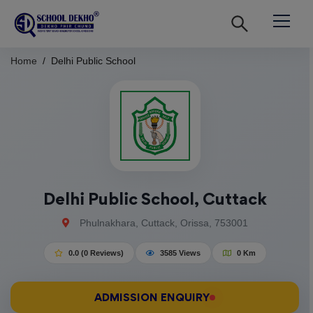
Home
Delhi Public School
Delhi Public School, Cuttack
Phulnakhara, Cuttack, Orissa, 753001
0.0 (0 Reviews)
3585 Views
0 Km
ADMISSION ENQUIRY