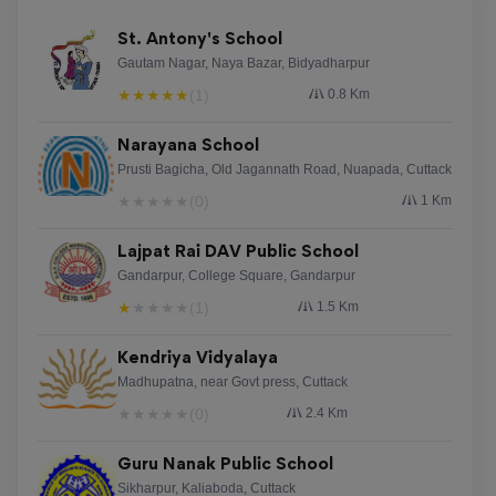
St. Antony's School
Gautam Nagar, Naya Bazar, Bidyadharpur
★
★
★
★
★
(1)
0.8 Km
Narayana School
Prusti Bagicha, Old Jagannath Road, Nuapada, Cuttack
★
★
★
★
★
(0)
1 Km
Lajpat Rai DAV Public School
Gandarpur, College Square, Gandarpur
★
★
★
★
★
(1)
1.5 Km
Kendriya Vidyalaya
Madhupatna, near Govt press, Cuttack
★
★
★
★
★
(0)
2.4 Km
Guru Nanak Public School
Sikharpur, Kaliaboda, Cuttack