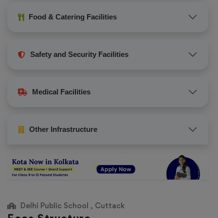
Food & Catering Facilities
Safety and Security Facilities
Medical Facilities
Other Infrastructure
Delhi Public School , Cuttack