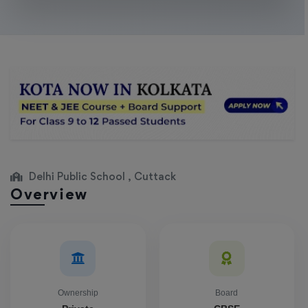
Delhi Public School , Cuttack
Overview
Ownership
Board