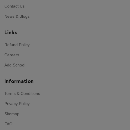
Contact Us
News & Blogs
Links
Refund Policy
Careers
Add School
Information
Terms & Conditions
Privacy Policy
Sitemap
FAQ