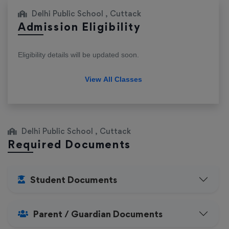
Delhi Public School , Cuttack
Admission Eligibility
Eligibility details will be updated soon.
View All Classes
Delhi Public School , Cuttack
Required Documents
Student Documents
Parent / Guardian Documents