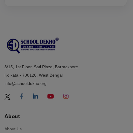
3/15, 1st Floor, Sati Plaza, Barrackpore
Kolkata - 700120, West Bengal
info@schooldekho.org
About
About Us