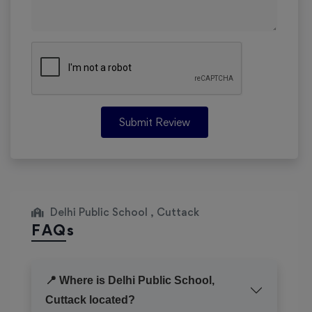
Submit Review
Delhi Public School , Cuttack
FAQs
📍 Where is Delhi Public School,
Cuttack located?