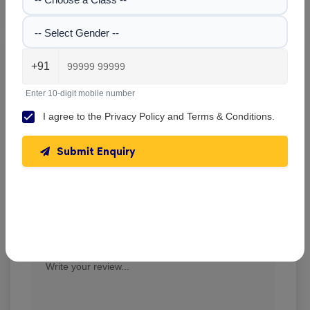
-- Select Gender --
Delhi Public School , Cuttack
+91
Write A Review
Enter 10-digit mobile number
★
★
★
★
★
I agree to the
Privacy Policy
and
Terms & Conditions
.
Submit Enquiry