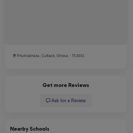
Phulnakhara, Cuttack, Orissa - 753001
Get more Reviews
Ask for a Review
Nearby Schools