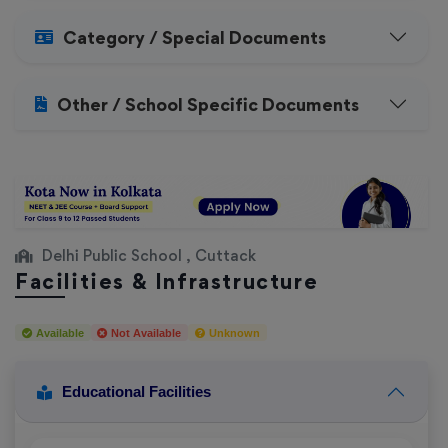
Category / Special Documents
Other / School Specific Documents
Delhi Public School , Cuttack
Facilities & Infrastructure
Available
Not Available
Unknown
Educational Facilities