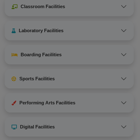
Classroom Facilities
Laboratory Facilities
Boarding Facilities
Sports Facilities
Performing Arts Facilities
Digital Facilities