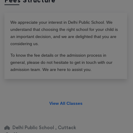
Fees Structure
We appreciate your interest in
Delhi Public School
. We
understand that choosing the right school for your child is
an important decision, and we are delighted that you are
considering us.
To know the fee details or the admission process in
general, please do not hesitate to get in touch with our
admission team. We are here to assist you.
View All Classes
Delhi Public School , Cuttack