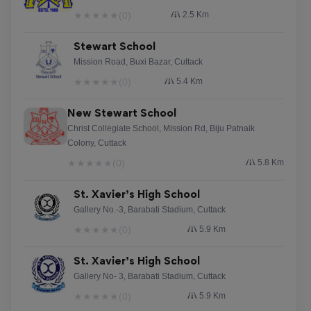
★
★
★
★
★
(0)
2.5 Km
Stewart School
Mission Road, Buxi Bazar, Cuttack
★
★
★
★
★
(0)
5.4 Km
New Stewart School
Christ Collegiate School, Mission Rd, Biju Patnaik
Colony, Cuttack
★
★
★
★
★
(0)
5.8 Km
St. Xavier’s High School
Gallery No.-3, Barabati Stadium, Cuttack
★
★
★
★
★
(0)
5.9 Km
St. Xavier’s High School
Gallery No- 3, Barabati Stadium, Cuttack
★
★
★
★
★
(0)
5.9 Km