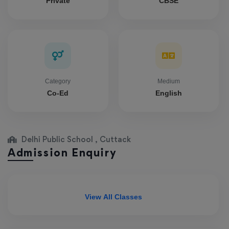
Private
CBSE
Category
Medium
Co-Ed
English
Delhi Public School , Cuttack
Admission Enquiry
View All Classes