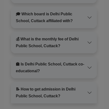
🎓 Which board is Delhi Public
School, Cuttack affiliated with?
💰 What is the monthly fee of Delhi
Public School, Cuttack?
🏫 Is Delhi Public School, Cuttack co-
educational?
📝 How to get admission in Delhi
Public School, Cuttack?