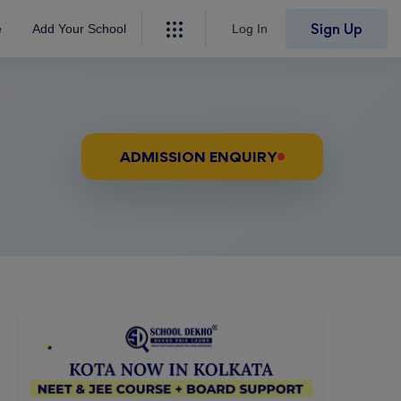
Sign Up
e
Add Your School
Log In
ADMISSION ENQUIRY