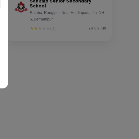
Sankalp Senior Secondary
School
Ralaba, Rangipur, Near Haldiapadar Jn, NH-
5, Berhampur
★
★
★
★
★
(3)
6.9 Km