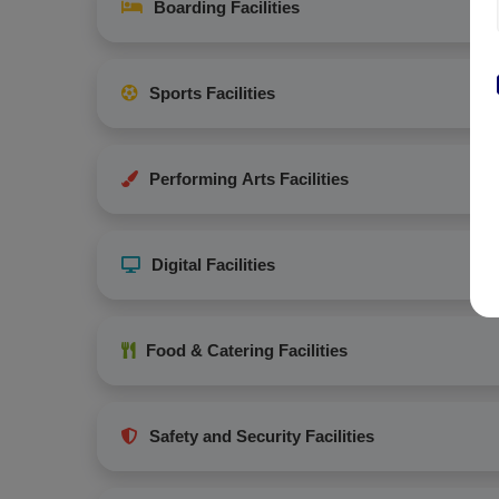
Boarding Facilities
Sports Facilities
Performing Arts Facilities
Digital Facilities
Food & Catering Facilities
Safety and Security Facilities