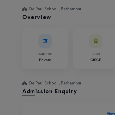
De Paul School , Berhampur
Overview
Ownership
Board
Private
CISCE
De Paul School , Berhampur
Admission Enquiry
View