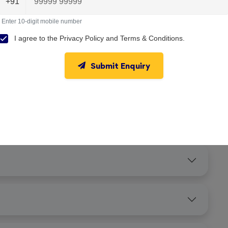
+91
Enter 10-digit mobile number
I agree to the
Privacy Policy
and
Terms & Conditions
.
Submit Enquiry