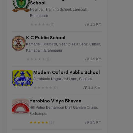
School
Near Jail Training School, Lanjipalli,
Brahmapur
★
★
★
★
★
(0)
1.2 Km
K C Public School
Kamapalli Main Rd, Near to Tata Benz, Chhak,
Kamapalli, Brahmapur
★
★
★
★
★
(0)
1.9 Km
Modern Oxford Public School
Aurobinda Nagar -1st Lane, Ganjam
★
★
★
★
★
(0)
2.2 Km
Harobino Vidya Bhavan
Hill Patna Berhampur Distt Ganjam Orissa,
Berhampur
★
★
★
★
★
(1)
2.5 Km