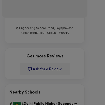
Engneering School Road, Jayaprakash
Nagar, Berhampur, Orissa - 760010
Get more Reviews
Ask for a Review
Nearby Schools
Delhi Public Higher Secondary