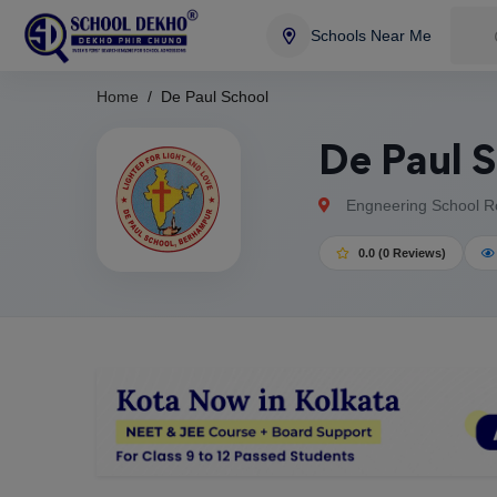
Schools Near Me
Home
De Paul School
De Paul 
Engneering School Ro
0.0 (0 Reviews)