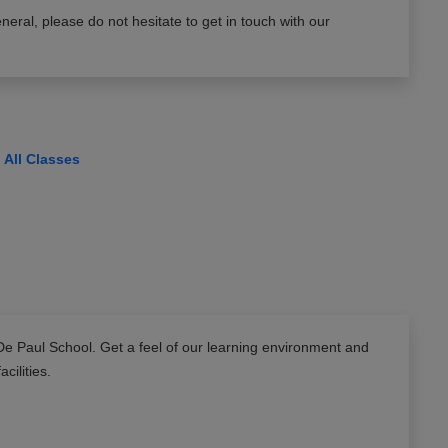
neral, please do not hesitate to get in touch with our
View All Classes
De Paul School
. Get a feel of our learning environment and
facilities.