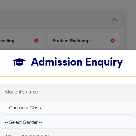
nseling
Student Exchange
Admission Enquiry
g
Test Center
-- Choose a Class --
-- Select Gender --