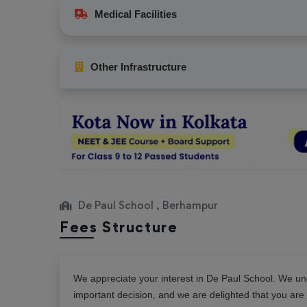
Medical Facilities
Other Infrastructure
De Paul School , Berhampur
Fees Structure
We appreciate your interest in
De Paul School
. We und
important decision, and we are delighted that you are