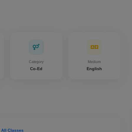
Category
Medium
Co-Ed
English
 All Classes