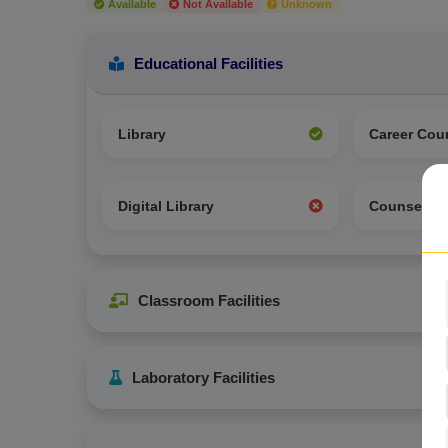
Available
Not Available
Unknown
Educational Facilities
Library
Career Cou
Digital Library
Counselin
Classroom Facilities
Laboratory Facilities