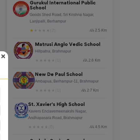
Gurukul International Public
School
Goods Shed Road, Sri Krishna Nagar,
Lanjipalli, Berhampur
★
★
★
★
★
(2)
2.5 Km
Matrusi Anglo Vedic School
Hillpatna, Brahmapur
★
★
★
★
★
(0)
2.6 Km
New De Paul School
Ambapua, Berhampur-11, Brahmapur
★
★
★
★
★
(0)
2.7 Km
St. Xavier's High School
Xaviers Enclavemeenakshi Nagar,
Andhapasara Road, Brahmapur
★
★
★
★
★
(0)
4.5 Km