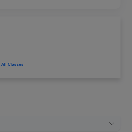
View All Classes