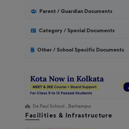
Parent / Guardian Documents
Category / Special Documents
Other / School Specific Documents
De Paul School , Berhampur
Facilities & Infrastructure