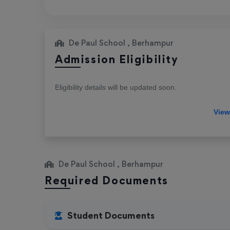
De Paul School , Berhampur
Admission Eligibility
Eligibility details will be updated soon.
De Paul School , Berhampur
Required Documents
Student Documents