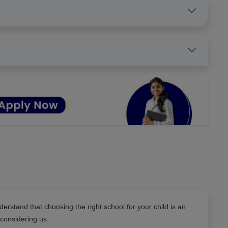
erstand that choosing the right school for your child is an
 considering us.