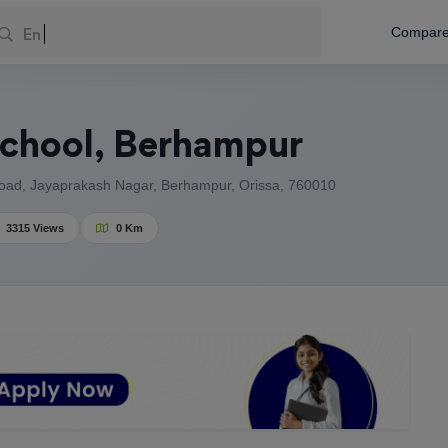
Enter You
Compar
School, Berhampur
ad, Jayaprakash Nagar, Berhampur, Orissa, 760010
3315 Views
0 Km