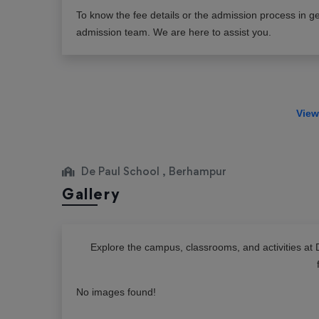
To know the fee details or the admission process in ge
admission team. We are here to assist you.
De Paul School , Berhampur
Gallery
Explore the campus, classrooms, and activities at
No images found!