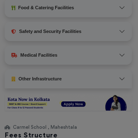
Food & Catering Facilities
Safety and Security Facilities
Medical Facilities
Other Infrastructure
Carmel School , Maheshtala
Fees Structure