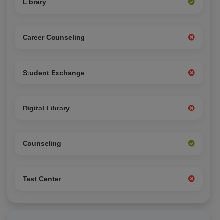
Library
Career Counseling
Student Exchange
Digital Library
Counseling
Test Center