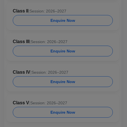
Class II
|
Session: 2026–2027
Enquire Now
Class III
|
Session: 2026–2027
Enquire Now
Class IV
|
Session: 2026–2027
Enquire Now
Class V
|
Session: 2026–2027
Enquire Now