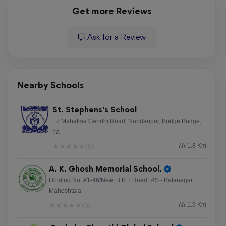
Get more Reviews
Ask for a Review
Nearby Schools
St. Stephens's School
17 Mahatma Gandhi Road, Nandanpur, Budge Budge,
na
★
★
★
★
★
(0)
1.8 Km
A. K. Ghosh Memorial School.
Holding No. A1-46/New, B.B.T Road, P.S - Batanagar,
Maheshtala
★
★
★
★
★
(0)
1.9 Km