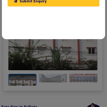
Submit Enquiry
School
. Get a feel of our learning environment and
facilities.