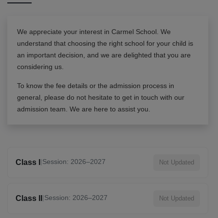
We appreciate your interest in
Carmel School
. We
understand that choosing the right school for your child is
an important decision, and we are delighted that you are
considering us.
To know the fee details or the admission process in
general, please do not hesitate to get in touch with our
admission team. We are here to assist you.
|
Session: 2026–2027
Class I
Not Updated
|
Session: 2026–2027
Class II
Not Updated