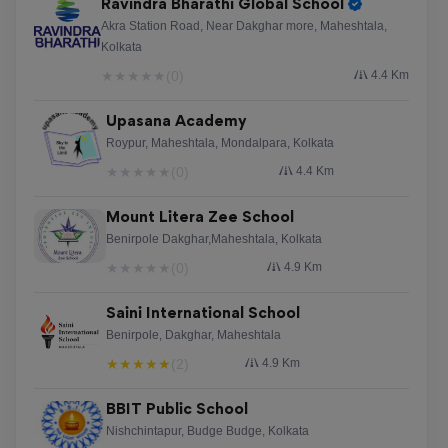
Ravindra Bharathi Global School
Akra Station Road, Near Dakghar more, Maheshtala,
Kolkata
★
★
★
★
★
(0)
4.4 Km
Upasana Academy
Roypur, Maheshtala, Mondalpara, Kolkata
★
★
★
★
★
(0)
4.4 Km
Mount Litera Zee School
Benirpole Dakghar,Maheshtala, Kolkata
★
★
★
★
★
(0)
4.9 Km
Saini International School
Benirpole, Dakghar, Maheshtala
★
★
★
★
★
(2)
4.9 Km
BBIT Public School
Nishchintapur, Budge Budge, Kolkata