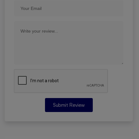
Submit Review