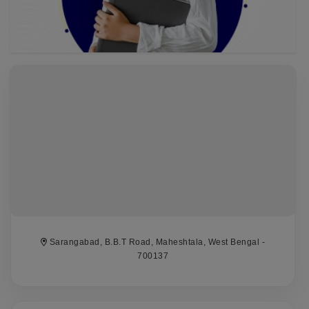
Sarangabad, B.B.T Road, Maheshtala, West Bengal -
700137