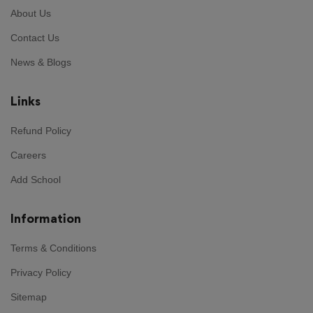
About Us
Contact Us
News & Blogs
Links
Refund Policy
Careers
Add School
Information
Terms & Conditions
Privacy Policy
Sitemap