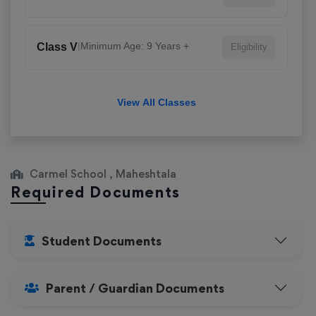
|
Minimum Age: 9 Years +
Class V
Eligibility
View All Classes
Carmel School , Maheshtala
Required Documents
Student Documents
Parent / Guardian Documents