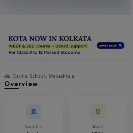
Carmel School , Maheshtala
Overview
Ownership
Board