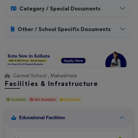
Category / Special Documents
Other / School Specific Documents
Carmel School , Maheshtala
Facilities & Infrastructure
Available
Not Available
Unknown
Educational Facilities