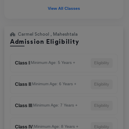
View All Classes
Carmel School , Maheshtala
Admission Eligibility
|
Minimum Age: 5 Years +
Class I
Eligibility
|
Minimum Age: 6 Years +
Class II
Eligibility
|
Minimum Age: 7 Years +
Class III
Eligibility
|
Minimum Age: 8 Years +
Class IV
Eligibility