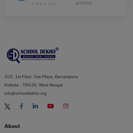
★
★
★
★
★
(0)
5.6 Km
3/15, 1st Floor, Sati Plaza, Barrackpore
Kolkata - 700120, West Bengal
info@schooldekho.org
About