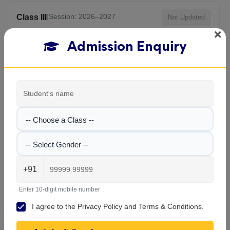
|
Session: 2026–2027
Class III
Not Updated
Admission Enquiry
|
Session: 2026–2027
Class IV
Not Updated
|
Session: 2026–2027
Class V
Not Updated
-- Choose a Class --
View All Classes
-- Select Gender --
+91
Carmel School , Maheshtala
Gallery
Enter 10-digit mobile number
I agree to the
Privacy Policy
and
Terms & Conditions
.
Explore the campus, classrooms, and activities at
Carmel