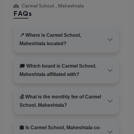
Carmel School , Maheshtala
FAQs
📍 Where is Carmel School,
Maheshtala located?
🎓 Which board is Carmel School,
Maheshtala affiliated with?
💰 What is the monthly fee of Carmel
School, Maheshtala?
🏫 Is Carmel School, Maheshtala co-