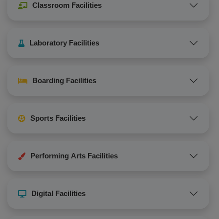
Classroom Facilities
Laboratory Facilities
Boarding Facilities
Sports Facilities
Performing Arts Facilities
Digital Facilities