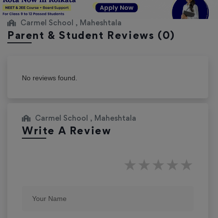
Carmel School , Maheshtala
Parent & Student Reviews
(0)
No reviews found.
Carmel School , Maheshtala
Write A Review
★
★
★
★
★