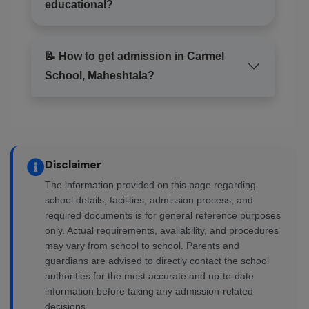
educational?
📝 How to get admission in Carmel
School, Maheshtala?
Disclaimer
The information provided on this page regarding
school details, facilities, admission process, and
required documents is for general reference purposes
only. Actual requirements, availability, and procedures
may vary from school to school. Parents and
guardians are advised to directly contact the school
authorities for the most accurate and up-to-date
information before taking any admission-related
decisions.