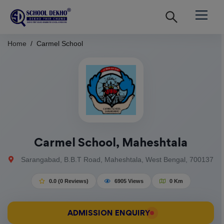
Home
Carmel School
Carmel School, Maheshtala
Sarangabad, B.B.T Road, Maheshtala, West Bengal, 700137
0.0 (0 Reviews)
6905 Views
0 Km
ADMISSION ENQUIRY