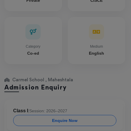
Private
CISCE
Category
Medium
Co-ed
English
Carmel School , Maheshtala
Admission Enquiry
Class I
|
Session: 2026–2027
Enquire Now