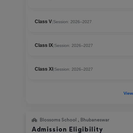
Class V
|
Session: 2026–2027
Class IX
|
Session: 2026–2027
Class XI
|
Session: 2026–2027
View
Blossoms School , Bhubaneswar
Admission Eligibility