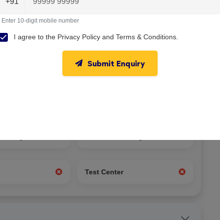
+91
Enter 10-digit mobile number
I agree to the
Privacy Policy
and
Terms & Conditions
.
Submit Enquiry
nseling
Student Exchange
g
Test Center