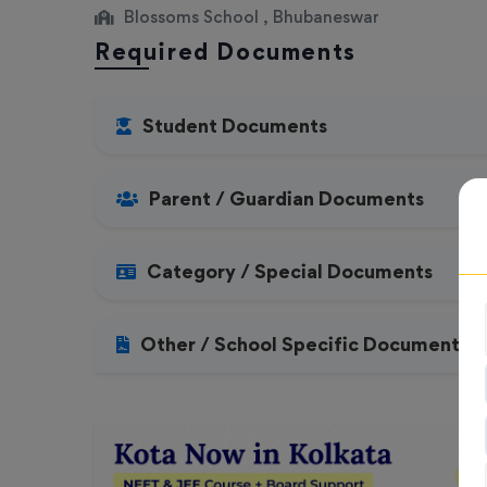
Blossoms School , Bhubaneswar
Required Documents
Student Documents
Parent / Guardian Documents
Category / Special Documents
Other / School Specific Documents