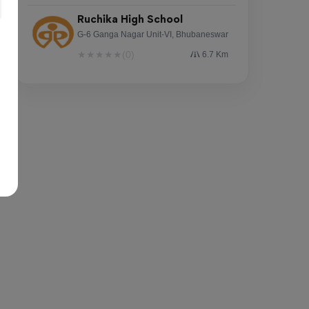
Ruchika High School
G-6 Ganga Nagar Unit-VI, Bhubaneswar
★
★
★
★
★
(0)
6.7 Km