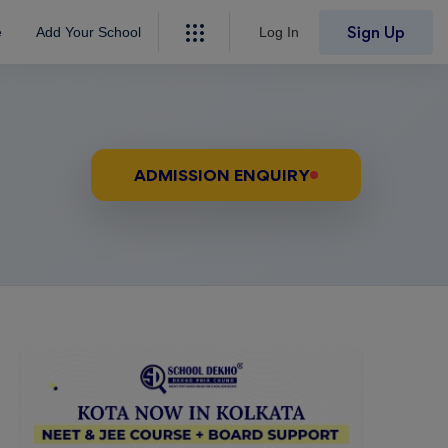
Sign Up
e
Add Your School
Log In
ADMISSION ENQUIRY