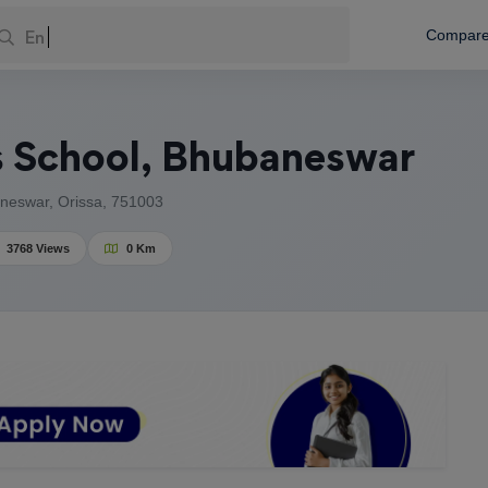
Enter Your
Compar
 School, Bhubaneswar
neswar, Orissa, 751003
3768 Views
0 Km