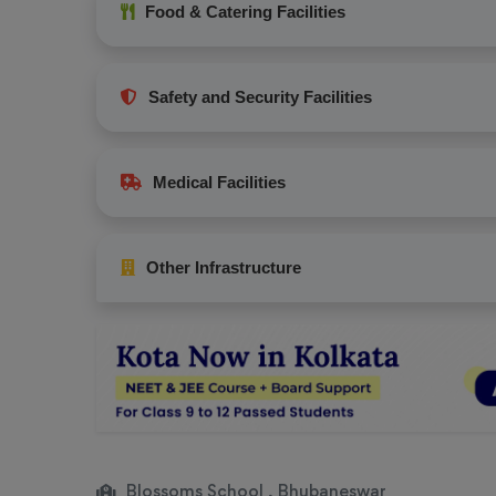
Food & Catering Facilities
Safety and Security Facilities
Medical Facilities
Other Infrastructure
Blossoms School , Bhubaneswar