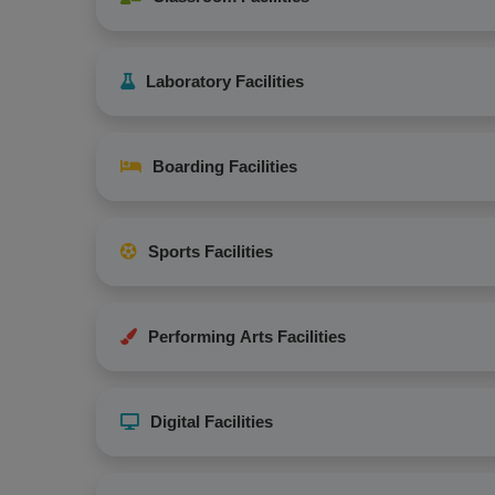
Laboratory Facilities
Boarding Facilities
Sports Facilities
Performing Arts Facilities
Digital Facilities