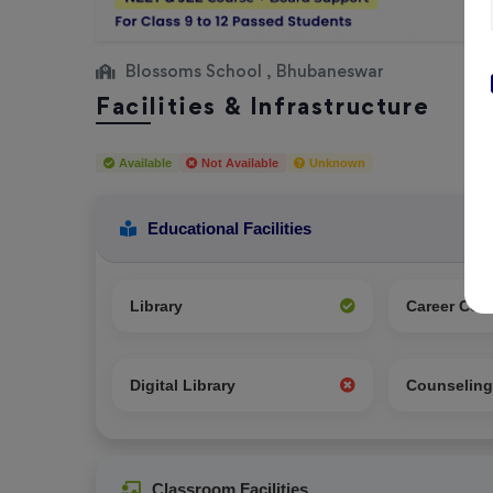
Blossoms School , Bhubaneswar
Facilities & Infrastructure
Available
Not Available
Unknown
Educational Facilities
Library
Career Cou
Digital Library
Counselin
Classroom Facilities