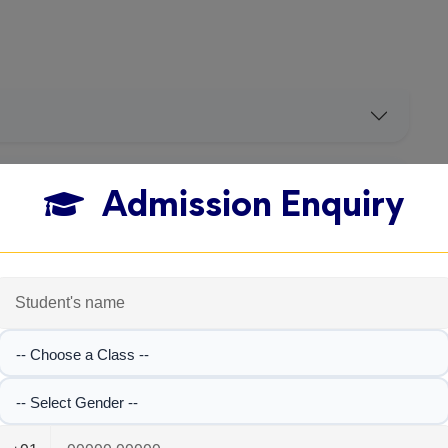
Admission Enquiry
-- Choose a Class --
-- Select Gender --