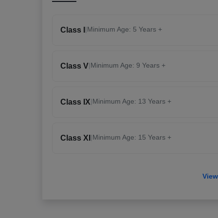
|
Minimum Age: 5 Years +
Class I
|
Minimum Age: 9 Years +
Class V
|
Minimum Age: 13 Years +
Class IX
|
Minimum Age: 15 Years +
Class XI