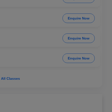
Enquire Now
Enquire Now
Enquire Now
 All Classes