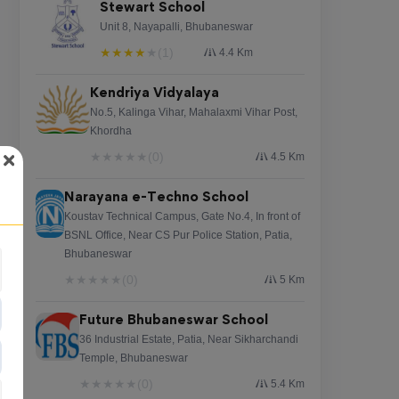
Stewart School
Unit 8, Nayapalli, Bhubaneswar
★
★
★
★
★
(1)
4.4 Km
Kendriya Vidyalaya
No.5, Kalinga Vihar, Mahalaxmi Vihar Post,
Khordha
★
★
★
★
★
(0)
4.5 Km
Narayana e-Techno School
Koustav Technical Campus, Gate No.4, In front of
BSNL Office, Near CS Pur Police Station, Patia,
Bhubaneswar
★
★
★
★
★
(0)
5 Km
Future Bhubaneswar School
36 Industrial Estate, Patia, Near Sikharchandi
Temple, Bhubaneswar
★
★
★
★
★
(0)
5.4 Km