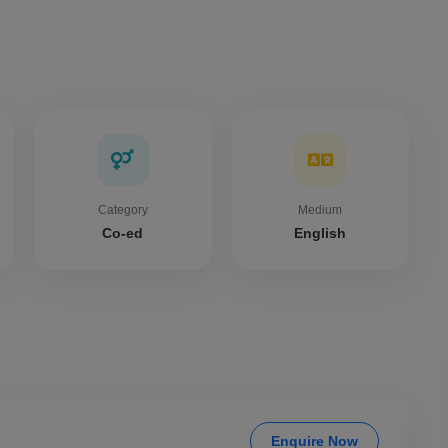
Category
Medium
Co-ed
English
Enquire Now