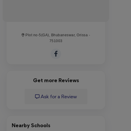
Plot no-5(GA), Bhubaneswar, Orissa -
751003
Get more Reviews
Ask for a Review
Nearby Schools