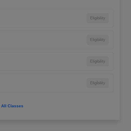
Eligibility
Eligibility
Eligibility
Eligibility
View All Classes