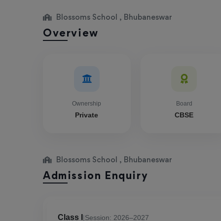
Blossoms School , Bhubaneswar
Overview
Ownership
Board
Private
CBSE
Blossoms School , Bhubaneswar
Admission Enquiry
Class I
|
Session: 2026–2027