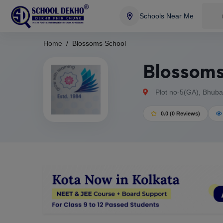
Schools Near Me
Home
Blossoms School
Blossoms
Plot no-5(GA), Bhuba
0.0 (0 Reviews)