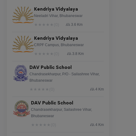
Kendriya Vidyalaya
Neeladri Vihar, Bhubaneswar
★
★
★
★
★
(0)
3.6 Km
Kendriya Vidyalaya
CRPF Campus, Bhubaneswar
★
★
★
★
★
(0)
3.8 Km
DAV Public School
Chandrasekharpur, P/O - Sailashree Vihar,
Bhubaneswar
★
★
★
★
★
(0)
4 Km
DAV Public School
Chandrasekharpur, Sailashree Vihar,
Bhubaneswar
★
★
★
★
★
(0)
4 Km