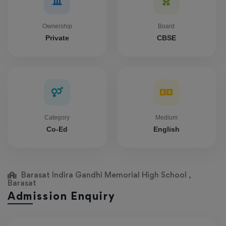
Ownership
Board
Private
CBSE
Category
Medium
Co-Ed
English
Barasat Indira Gandhi Memorial High School ,
Barasat
Admission Enquiry