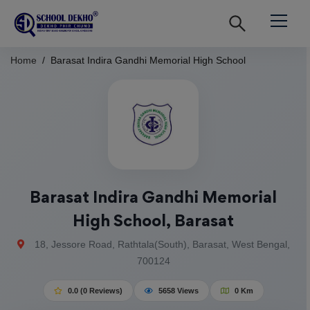
Home
Barasat Indira Gandhi Memorial High School
Barasat Indira Gandhi Memorial
High School, Barasat
18, Jessore Road, Rathtala(South), Barasat, West Bengal,
700124
0.0 (0 Reviews)
5658 Views
0 Km