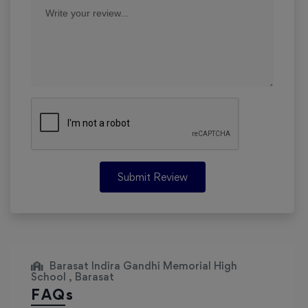
Submit Review
Barasat Indira Gandhi Memorial High
School , Barasat
FAQs