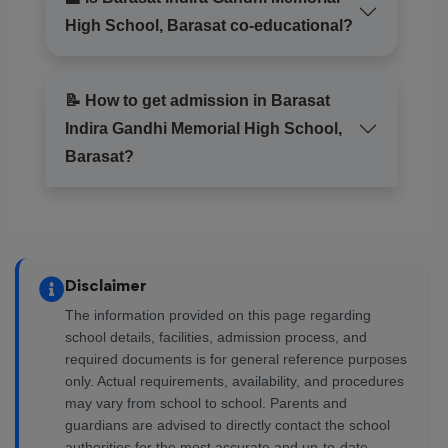
High School, Barasat co-educational?
📝 How to get admission in Barasat
Indira Gandhi Memorial High School,
Barasat?
Disclaimer
The information provided on this page regarding
school details, facilities, admission process, and
required documents is for general reference purposes
only. Actual requirements, availability, and procedures
may vary from school to school. Parents and
guardians are advised to directly contact the school
authorities for the most accurate and up-to-date