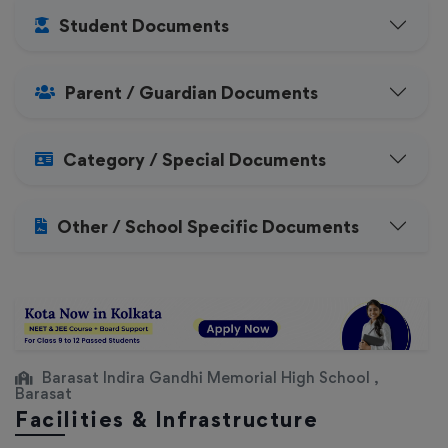
Student Documents
Parent / Guardian Documents
Category / Special Documents
Other / School Specific Documents
Barasat Indira Gandhi Memorial High School ,
Barasat
Facilities & Infrastructure