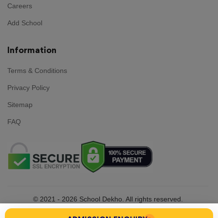
Careers
Add School
Information
Terms & Conditions
Privacy Policy
Sitemap
FAQ
© 2021 - 2026
School Dekho. All rights reserved.
Made with
in India by
Team School Dekho .