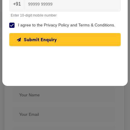
+91
Enter 10-digit mobile number
No reviews found.
I agree to the
Privacy Policy
and
Terms & Conditions
.
Submit Enquiry
Barasat Indira Gandhi Memorial High
School , Barasat
Write A Review
★
★
★
★
★