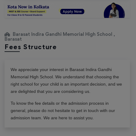
Barasat Indira Gandhi Memorial High School ,
Barasat
Fees Structure
We appreciate your interest in
Barasat Indira Gandhi
Memorial High School
. We understand that choosing the
right school for your child is an important decision, and we
are delighted that you are considering us.
To know the fee details or the admission process in
general, please do not hesitate to get in touch with our
admission team. We are here to assist you.