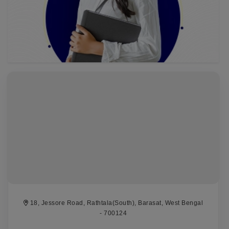
18, Jessore Road, Rathtala(South), Barasat, West Bengal
- 700124