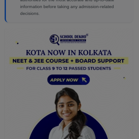
information before taking any admission-related
decisions.