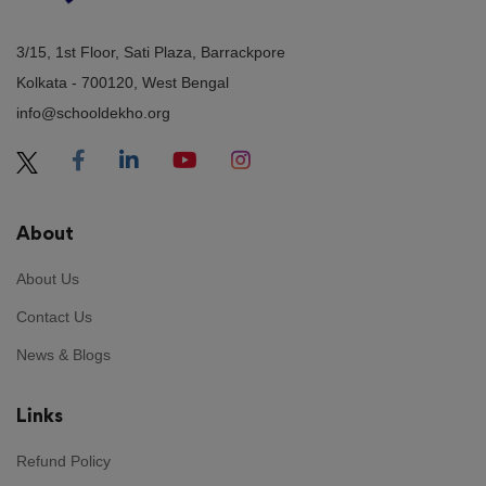
3/15, 1st Floor, Sati Plaza, Barrackpore
Kolkata - 700120, West Bengal
info@schooldekho.org
About
About Us
Contact Us
News & Blogs
Links
Refund Policy