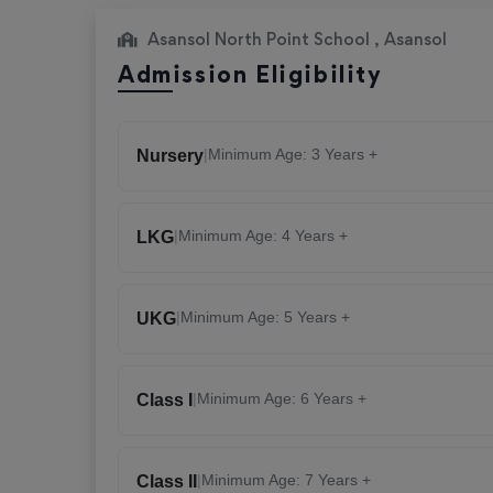
Asansol North Point School , Asansol
Admission Eligibility
|
Minimum Age: 3 Years +
Nursery
|
Minimum Age: 4 Years +
LKG
|
Minimum Age: 5 Years +
UKG
|
Minimum Age: 6 Years +
Class I
|
Minimum Age: 7 Years +
Class II