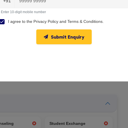
+91
Enter 10-digit mobile number
I agree to the
Privacy Policy
and
Terms & Conditions
.
Submit Enquiry
nseling
Student Exchange