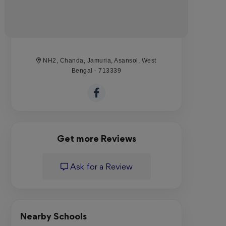
NH2, Chanda, Jamuria, Asansol, West
Bengal - 713339
Get more Reviews
Ask for a Review
Nearby Schools