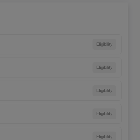
Eligibility
Eligibility
Eligibility
Eligibility
Eligibility