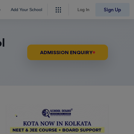
Sign Up
e
Add Your School
Log In
l
ADMISSION ENQUIRY