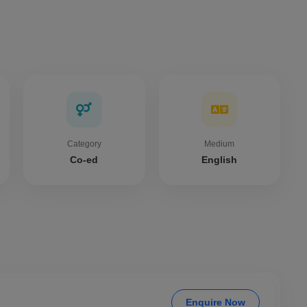
Category
Medium
Co-ed
English
Enquire Now