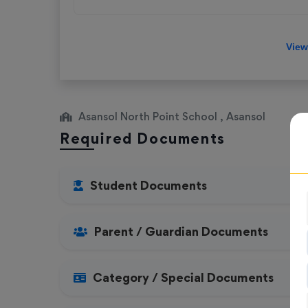
Asansol North Point School , Asansol
Required Documents
Student Documents
Parent / Guardian Documents
Category / Special Documents