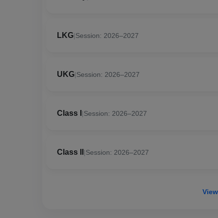
LKG
|
Session: 2026–2027
UKG
|
Session: 2026–2027
Class I
|
Session: 2026–2027
Class II
|
Session: 2026–2027
View