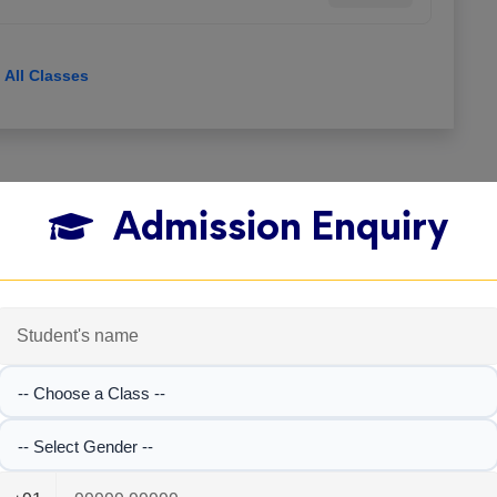
View All Classes
Admission Enquiry
-- Choose a Class --
-- Select Gender --