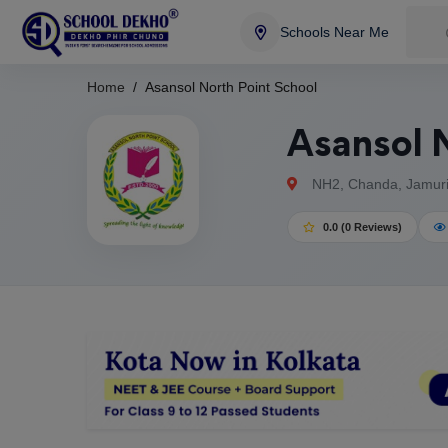
Schools Near Me
Home
Asansol North Point School
Asansol N
NH2, Chanda, Jamuria
0.0 (0 Reviews)