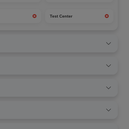
g
Test Center