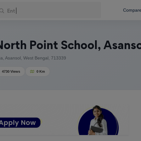
Enter You
Compar
orth Point School, Asanso
, Asansol, West Bengal, 713339
4730 Views
0 Km