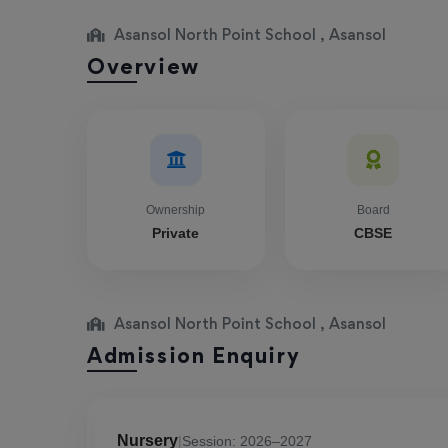
Asansol North Point School , Asansol
Overview
Ownership
Board
Private
CBSE
Asansol North Point School , Asansol
Admission Enquiry
Nursery
|
Session: 2026–2027