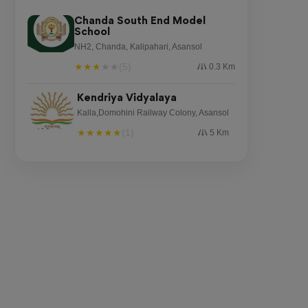
Chanda South End Model
School
NH2, Chanda, Kalipahari, Asansol
★
★
★
★
★
(5)
0.3 Km
Kendriya Vidyalaya
Kalla,Domohini Railway Colony, Asansol
★
★
★
★
★
(1)
5 Km