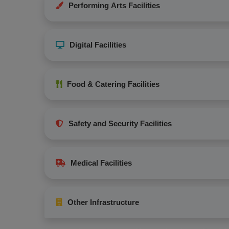
Performing Arts Facilities
Digital Facilities
Food & Catering Facilities
Safety and Security Facilities
Medical Facilities
Other Infrastructure