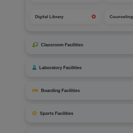
Digital Library
Counselin
Classroom Facilities
Laboratory Facilities
Boarding Facilities
Sports Facilities