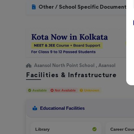
Other / School Specific Documents
Asansol North Point School , Asansol
Facilities & Infrastructure
Available
Not Available
Unknown
Educational Facilities
Library
Career Cou