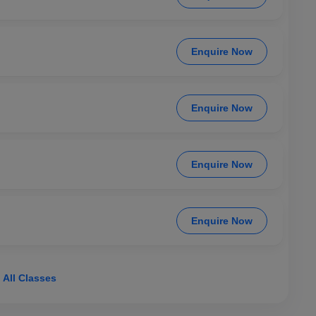
Enquire Now
Enquire Now
Enquire Now
Enquire Now
 All Classes