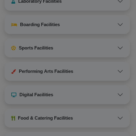
Laboratory Facilities
Boarding Facilities
Sports Facilities
Performing Arts Facilities
Digital Facilities
Food & Catering Facilities