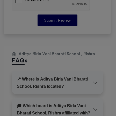
Submit Review
Aditya Birla Vani Bharati School , Rishra
FAQs
📍 Where is Aditya Birla Vani Bharati
School, Rishra located?
🎓 Which board is Aditya Birla Vani
Bharati School, Rishra affiliated with?