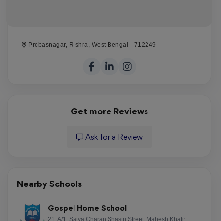
Probasnagar, Rishra, West Bengal - 712249
Get more Reviews
Ask for a Review
Nearby Schools
Gospel Home School
21, A/1, Satya Charan Shastri Street, Mahesh Khatir