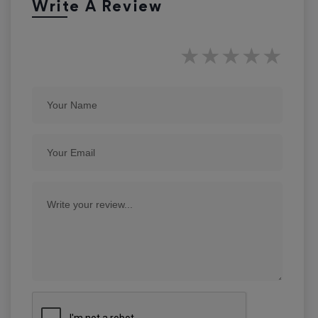
Write A Review
★
★
★
★
★