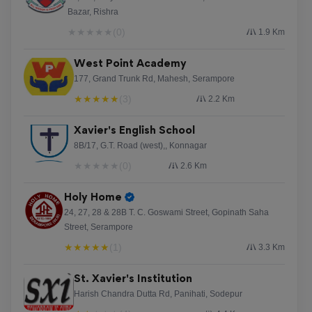
Bazar, Rishra
★
★
★
★
★
(0)
1.9 Km
West Point Academy
177, Grand Trunk Rd, Mahesh, Serampore
★
★
★
★
★
(3)
2.2 Km
Xavier's English School
8B/17, G.T. Road (west),, Konnagar
★
★
★
★
★
(0)
2.6 Km
Holy Home
24, 27, 28 & 28B T. C. Goswami Street, Gopinath Saha
Street, Serampore
★
★
★
★
★
(1)
3.3 Km
St. Xavier's Institution
Harish Chandra Dutta Rd, Panihati, Sodepur