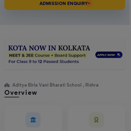
ADMISSION ENQUIRY
Aditya Birla Vani Bharati School , Rishra
Overview