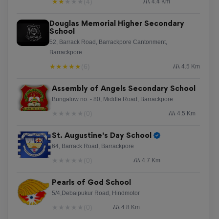
★
★
★
★
★
(4)
4.4 Km
Douglas Memorial Higher Secondary
School
52, Barrack Road, Barrackpore Cantonment,
Barrackpore
★
★
★
★
★
(6)
4.5 Km
Assembly of Angels Secondary School
Bungalow no. - 80, Middle Road, Barrackpore
★
★
★
★
★
(0)
4.5 Km
St. Augustine's Day School
64, Barrack Road, Barrackpore
★
★
★
★
★
(0)
4.7 Km
Pearls of God School
5/4,Debaipukur Road, Hindmotor
★
★
★
★
★
(0)
4.8 Km