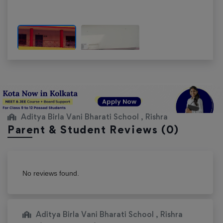
Aditya Birla Vani Bharati School , Rishra
Parent & Student Reviews
(0)
No reviews found.
Aditya Birla Vani Bharati School , Rishra