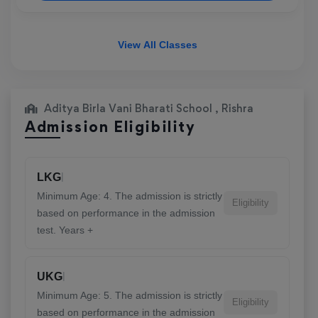
View All Classes
Aditya Birla Vani Bharati School , Rishra
Admission Eligibility
|
LKG
Minimum Age: 4. The admission is strictly
Eligibility
based on performance in the admission
test. Years +
|
UKG
Minimum Age: 5. The admission is strictly
Eligibility
based on performance in the admission