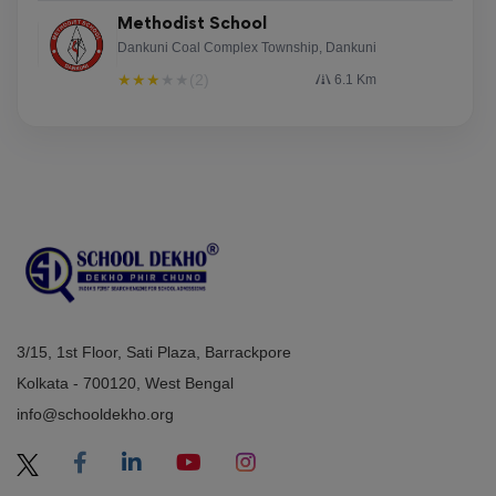
Methodist School
Dankuni Coal Complex Township, Dankuni
★
★
★
★
★
(2)
6.1 Km
3/15, 1st Floor, Sati Plaza, Barrackpore
Kolkata - 700120, West Bengal
info@schooldekho.org