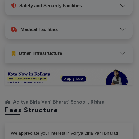
Safety and Security Facilities
Medical Facilities
Other Infrastructure
Aditya Birla Vani Bharati School , Rishra
Fees Structure
We appreciate your interest in
Aditya Birla Vani Bharati