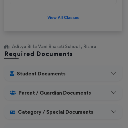
View All Classes
Aditya Birla Vani Bharati School , Rishra
Required Documents
Student Documents
Parent / Guardian Documents
Category / Special Documents