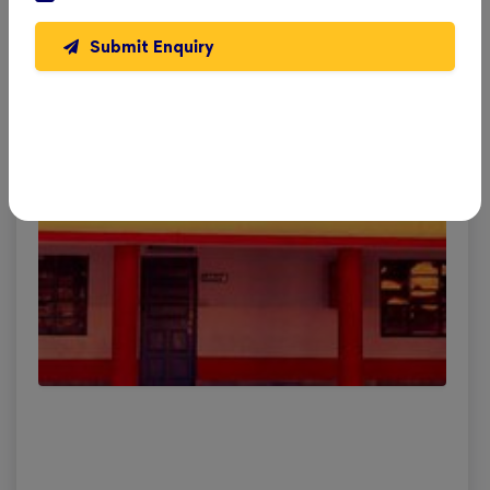
Submit Enquiry