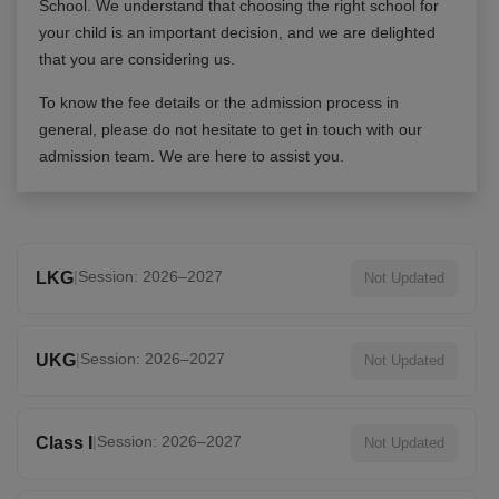
School
. We understand that choosing the right school for
your child is an important decision, and we are delighted
that you are considering us.
To know the fee details or the admission process in
general, please do not hesitate to get in touch with our
admission team. We are here to assist you.
|
Session: 2026–2027
LKG
Not Updated
|
Session: 2026–2027
UKG
Not Updated
|
Session: 2026–2027
Class I
Not Updated