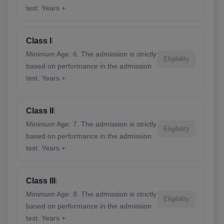
test. Years +
|
Class I
Minimum Age: 6. The admission is strictly
Eligibility
based on performance in the admission
test. Years +
|
Class II
Minimum Age: 7. The admission is strictly
Eligibility
based on performance in the admission
test. Years +
|
Class III
Minimum Age: 8. The admission is strictly
Eligibility
based on performance in the admission
test. Years +