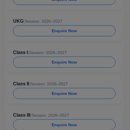
UKG
|
Session: 2026–2027
Enquire Now
Class I
|
Session: 2026–2027
Enquire Now
Class II
|
Session: 2026–2027
Enquire Now
Class III
|
Session: 2026–2027
Enquire Now