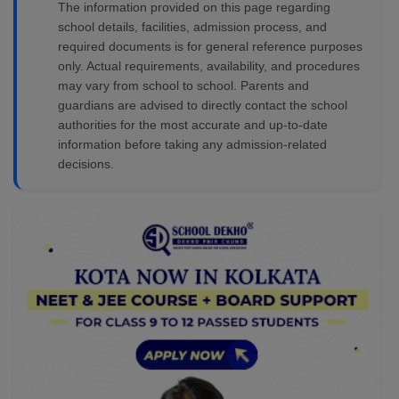
The information provided on this page regarding
school details, facilities, admission process, and
required documents is for general reference purposes
only. Actual requirements, availability, and procedures
may vary from school to school. Parents and
guardians are advised to directly contact the school
authorities for the most accurate and up-to-date
information before taking any admission-related
decisions.