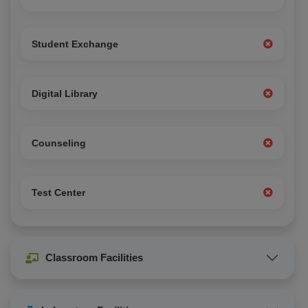
Student Exchange
Digital Library
Counseling
Test Center
Classroom Facilities