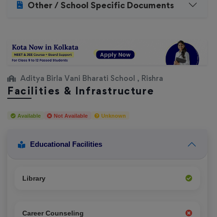
Other / School Specific Documents
Aditya Birla Vani Bharati School , Rishra
Facilities & Infrastructure
Available
Not Available
Unknown
Educational Facilities
Library
Career Counseling