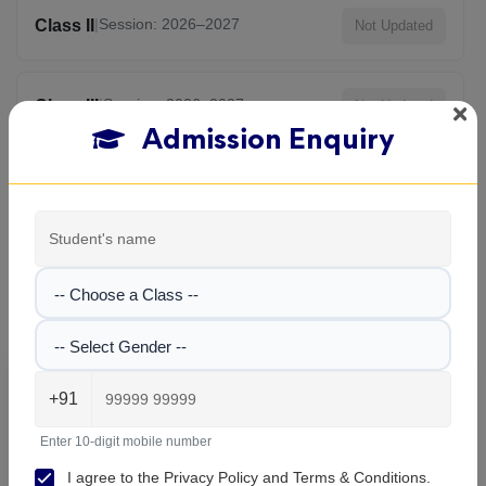
|
Session: 2026–2027
Class II
Not Updated
|
Session: 2026–2027
Class III
Not Updated
Admission Enquiry
View All Classes
Aditya Birla Vani Bharati School , Rishra
-- Choose a Class --
Gallery
-- Select Gender --
Explore the campus, classrooms, and activities at
Aditya
+91
Birla Vani Bharati School
. Get a feel of our learning
environment and facilities.
Enter 10-digit mobile number
I agree to the
Privacy Policy
and
Terms & Conditions
.