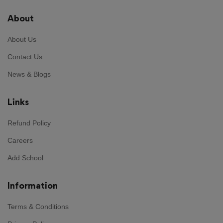
About
About Us
Contact Us
News & Blogs
Links
Refund Policy
Careers
Add School
Information
Terms & Conditions