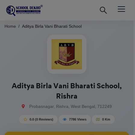
Home
Aditya Birla Vani Bharati School
Aditya Birla Vani Bharati School,
Rishra
Probasnagar, Rishra, West Bengal, 712249
0.0 (0 Reviews)
7786 Views
0 Km