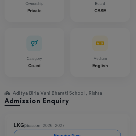
Ownership
Board
Private
CBSE
Category
Medium
Co-ed
English
Aditya Birla Vani Bharati School , Rishra
Admission Enquiry
LKG
|
Session: 2026–2027
Enquire Now