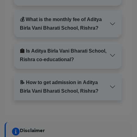
💰 What is the monthly fee of Aditya
Birla Vani Bharati School, Rishra?
🏫 Is Aditya Birla Vani Bharati School,
Rishra co-educational?
📝 How to get admission in Aditya
Birla Vani Bharati School, Rishra?
Disclaimer